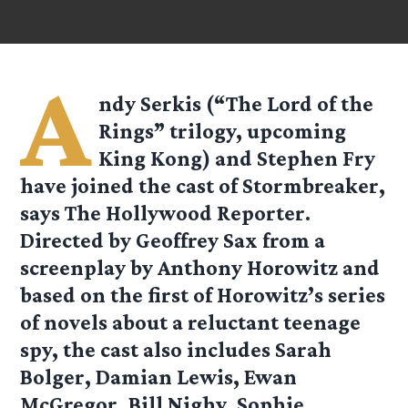
A
ndy Serkis (“The Lord of the
Rings” trilogy, upcoming
King Kong) and Stephen Fry
have joined the cast of Stormbreaker,
says The Hollywood Reporter.
Directed by Geoffrey Sax from a
screenplay by Anthony Horowitz and
based on the first of Horowitz’s series
of novels about a reluctant teenage
spy, the cast also includes Sarah
Bolger, Damian Lewis, Ewan
McGregor, Bill Nighy, Sophie