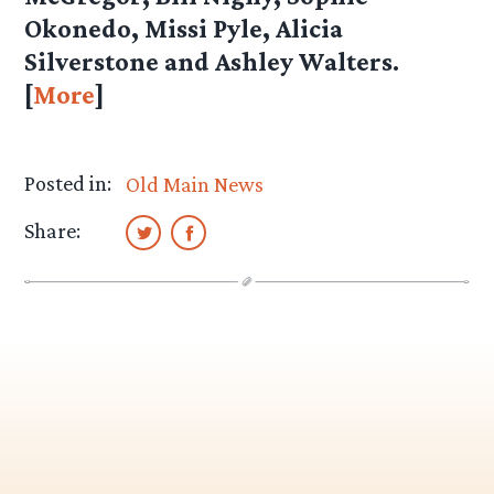
Okonedo, Missi Pyle, Alicia
Silverstone and Ashley Walters.
[
More
]
Posted in:
Old Main News
Share: