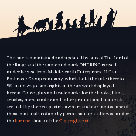
This site is maintained and updated by fans of The Lord of
the Rings and the name and mark ONE RING is used
under license from Middle-earth Enterprises, LLC an
Embracer Group company, which hold the title thereto.
We in no way claim rights in the artwork displayed
herein. Copyrights and trademarks for the books, films,
articles, merchandise and other promotional materials
are held by their respective owners and our limited use of
these materials is done by permission or is allowed under
the
fair use
clause of the
Copyright Act.