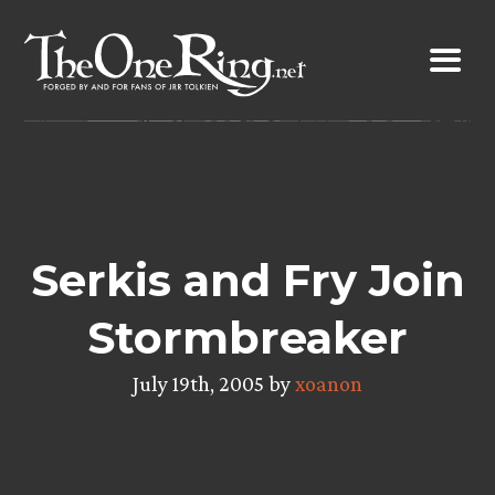
Skip
to
content
Serkis and Fry Join
Stormbreaker
July 19th, 2005 by
xoanon