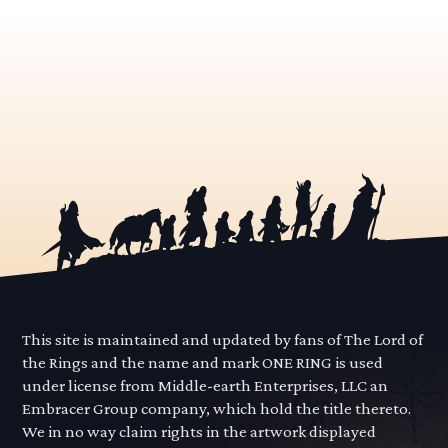
This site is maintained and updated by fans of The Lord of
the Rings and the name and mark ONE RING is used
under license from Middle-earth Enterprises, LLC an
Embracer Group company, which hold the title thereto.
We in no way claim rights in the artwork displayed