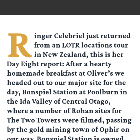
R
inger
Celebriel
just returned
from an LOTR locations tour
in New Zealand, this is her
Day Eight report: After a hearty
homemade breakfast at Oliver’s we
headed out to our major site for the
day, Bonspiel Station at Poolburn in
the Ida Valley of Central Otago,
where a number of Rohan sites for
The Two Towers were filmed, passing
by the gold mining town of Ophir on
our way. Bonspiel Station is owned