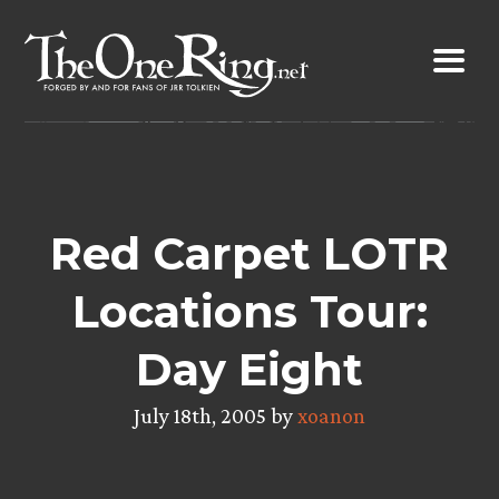
Skip
to
content
Red Carpet LOTR
Locations Tour:
Day Eight
July 18th, 2005 by
xoanon