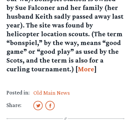
by Sue Falconer and her family (her
husband Keith sadly passed away last
year). The site was found by
helicopter location scouts. (The term
“bonspiel,” by the way, means “good
game” or “good play” as used by the
Scots, and the term is also for a
curling tournament.) [
More
]
Posted in:
Old Main News
Share: