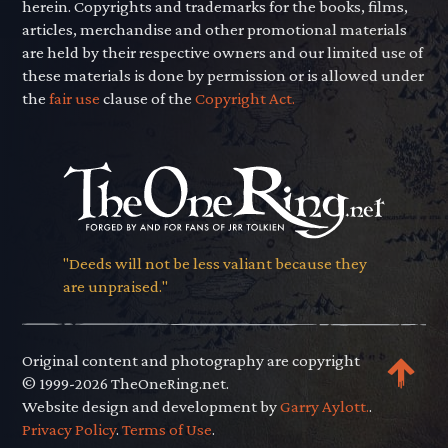
herein. Copyrights and trademarks for the books, films,
articles, merchandise and other promotional materials
are held by their respective owners and our limited use of
these materials is done by permission or is allowed under
the
fair use
clause of the
Copyright Act.
"Deeds will not be less valiant because they
are unpraised."
Original content and photography are copyright
© 1999-2026 TheOneRing.net.
Website design and development by
Garry Aylott.
.
Privacy Policy
.
Terms of Use
.