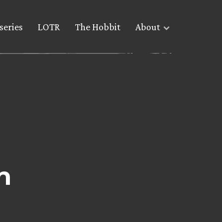
series
LOTR
The Hobbit
About
n