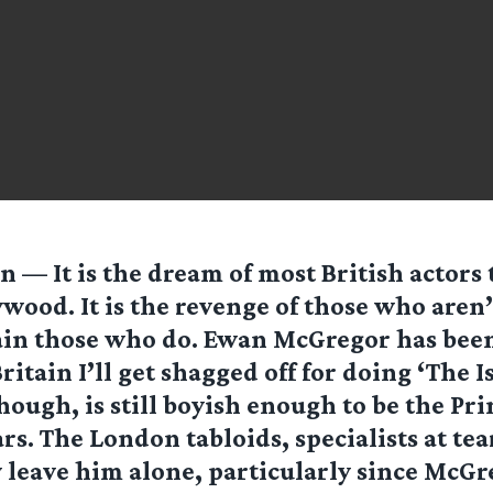
 — It is the dream of most British actors 
wood. It is the revenge of those who aren’
ain those who do. Ewan McGregor has been
ritain I’ll get shagged off for doing ‘The Is
ough, is still boyish enough to be the Pr
tars. The London tabloids, specialists at t
 leave him alone, particularly since McGr