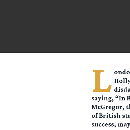
L
ondon
Holly
disd
saying, “In B
McGregor, th
of British s
success, may