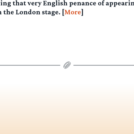
ing that very English penance of appearin
 the London stage. [
More
]