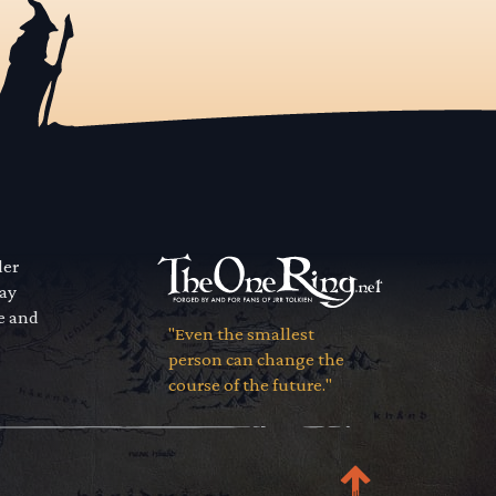
der
way
se and
"Even the smallest
person can change the
course of the future."