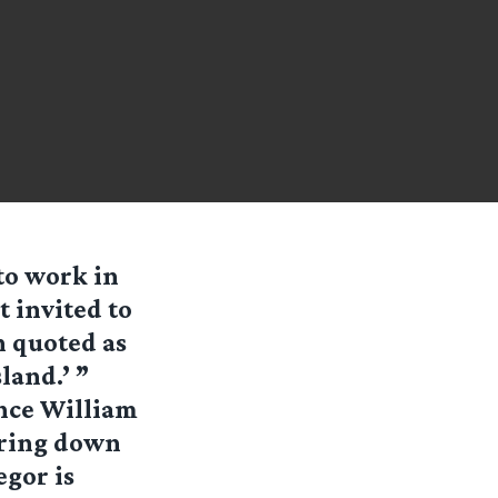
to work in
t invited to
 quoted as
land.’ ”
ince William
earing down
egor is