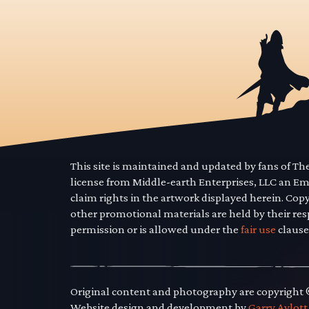
This site is maintained and updated by fans of T
license from Middle-earth Enterprises, LLC an E
claim rights in the artwork displayed herein. Cop
other promotional materials are held by their res
permission or is allowed under the
fair use
clause
Original content and photography are copyright
Website design and development by
Garry Aylott