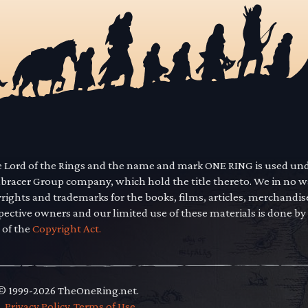
he Lord of the Rings and the name and mark ONE RING is used un
mbracer Group company, which hold the title thereto. We in no 
yrights and trademarks for the books, films, articles, merchandi
pective owners and our limited use of these materials is done by
 of the
Copyright Act.
 © 1999-2026 TheOneRing.net.
.
.
Privacy Policy
.
Terms of Use
.