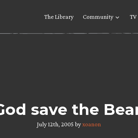
The Library
Community
TV 
God save the Bea
July 12th, 2005 by
xoanon