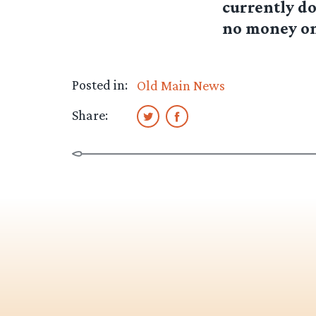
currently do
no money on
Posted in:
Old Main News
Share: