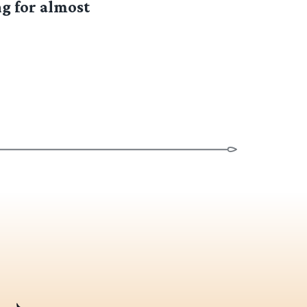
g for almost