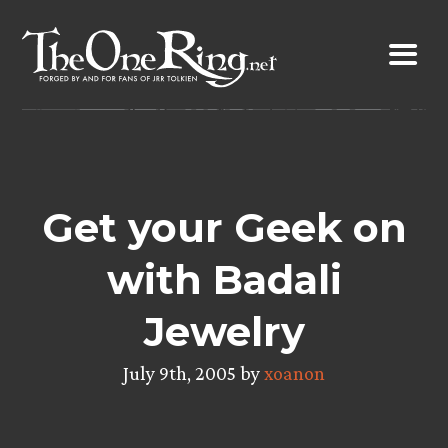
Skip
to
content
Get your Geek on
with Badali
Jewelry
July 9th, 2005 by
xoanon