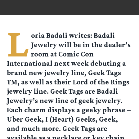
L
oria Badali
writes: Badali
Jewelry will be in the dealer’s
room at Comic Con
International next week debuting a
brand new jewelry line, Geek Tags
TM, as well as their Lord of the Rings
jewelry line. Geek Tags are Badali
Jewelry’s new line of geek jewelry.
Each charm displays a geeky phrase –
Uber Geek, I (Heart) Geeks, Geek,
and much more. Geek Tags are
available as a necklace or key chain