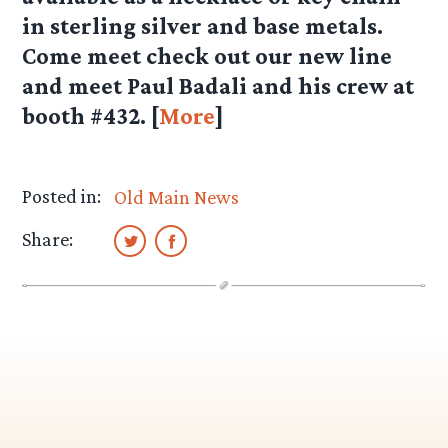
in sterling silver and base metals.
Come meet check out our new line
and meet Paul Badali and his crew at
booth #432. [
More
]
Posted in:
Old Main News
Share: