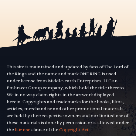
This site is maintained and updated by fans of The Lord of
the Rings and the name and mark ONE RING is used
under license from Middle-earth Enterprises, LLC an
Embracer Group company, which hold the title thereto.
We in no way claim rights in the artwork displayed
herein. Copyrights and trademarks for the books, films,
articles, merchandise and other promotional materials
are held by their respective owners and our limited use of
these materials is done by permission or is allowed under
the
fair use
clause of the
Copyright Act.