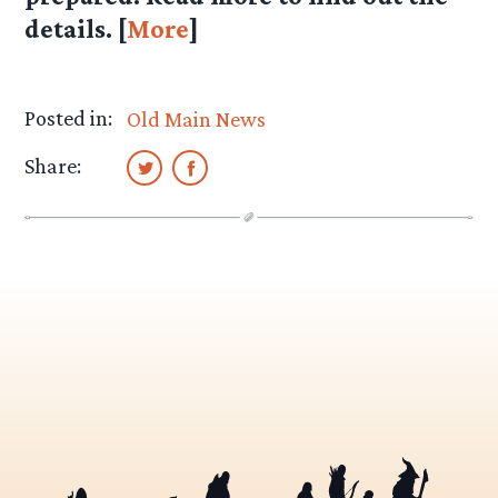
details. [
More
]
Posted in:
Old Main News
Share: