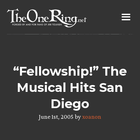
Skip
to
content
“Fellowship!” The
Musical Hits San
Diego
June 1st, 2005 by
xoanon