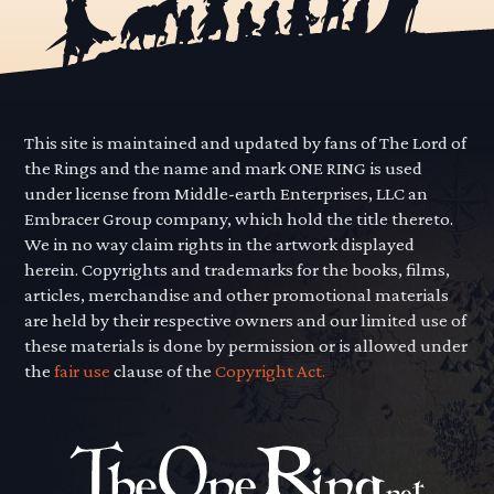
This site is maintained and updated by fans of The Lord of
the Rings and the name and mark ONE RING is used
under license from Middle-earth Enterprises, LLC an
Embracer Group company, which hold the title thereto.
We in no way claim rights in the artwork displayed
herein. Copyrights and trademarks for the books, films,
articles, merchandise and other promotional materials
are held by their respective owners and our limited use of
these materials is done by permission or is allowed under
the
fair use
clause of the
Copyright Act.