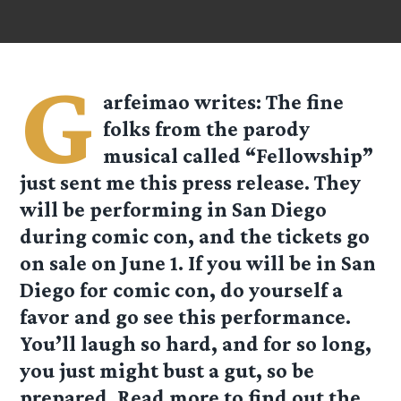
G
arfeimao
writes: The fine
folks from the parody
musical called “Fellowship”
just sent me this press release. They
will be performing in San Diego
during comic con, and the tickets go
on sale on June 1. If you will be in San
Diego for comic con, do yourself a
favor and go see this performance.
You’ll laugh so hard, and for so long,
you just might bust a gut, so be
prepared. Read more to find out the