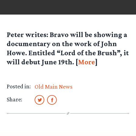
Peter
writes: Bravo will be showing a
documentary on the work of John
Howe. Entitled “Lord of the Brush”, it
will debut June 19th. [
More
]
Posted in:
Old Main News
Share: