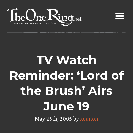
Skip
to
content
TV Watch
Reminder: ‘Lord of
the Brush’ Airs
June 19
May 25th, 2005 by
xoanon