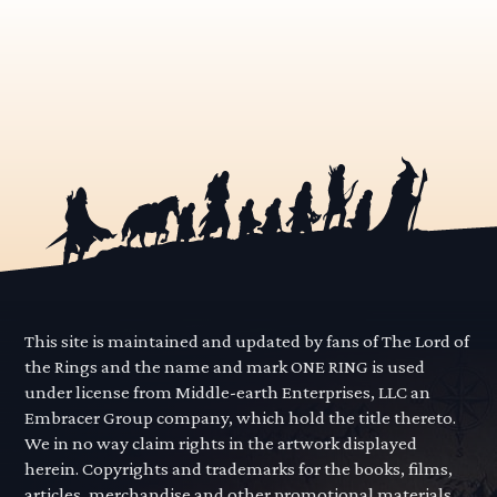
This site is maintained and updated by fans of The Lord of
the Rings and the name and mark ONE RING is used
under license from Middle-earth Enterprises, LLC an
Embracer Group company, which hold the title thereto.
We in no way claim rights in the artwork displayed
herein. Copyrights and trademarks for the books, films,
articles, merchandise and other promotional materials