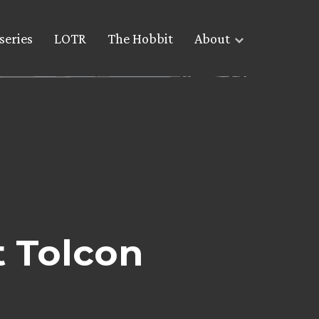
series
LOTR
The Hobbit
About
t Tolcon