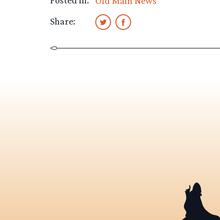
Posted in:
Old Main News
Share: