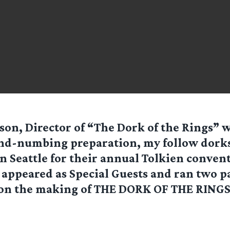
on, Director of “The Dork of the Rings” wr
nd-numbing preparation, my follow dorks
 Seattle for their annual Tolkien conven
 appeared as Special Guests and ran two p
 on the making of THE DORK OF THE RINGS.