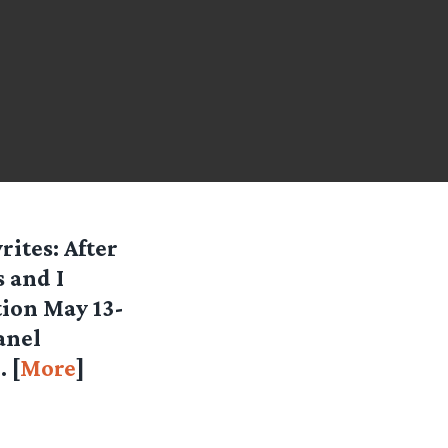
ites: After
 and I
tion May 13-
anel
 [
More
]