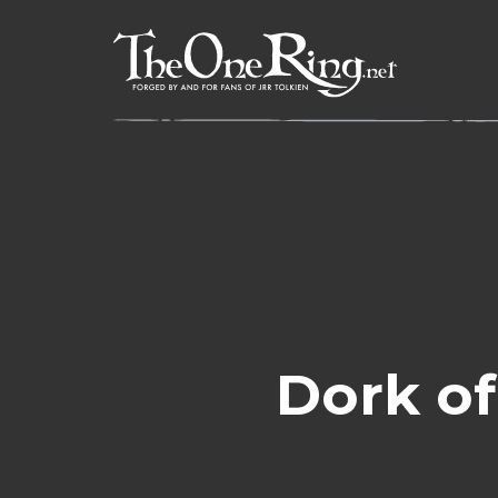
Skip
to
content
Dork of