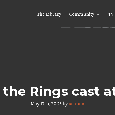
The Library
Community
TV 
 the Rings cast a
May 17th, 2005 by
xoanon