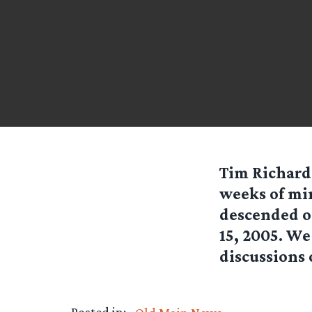
Tim Richards
weeks of mi
descended on
15, 2005. We
discussions