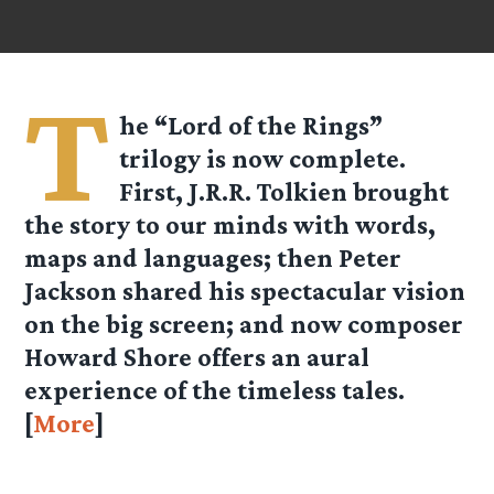
T
he “Lord of the Rings”
trilogy is now complete.
First, J.R.R. Tolkien brought
the story to our minds with words,
maps and languages; then Peter
Jackson shared his spectacular vision
on the big screen; and now composer
Howard Shore offers an aural
experience of the timeless tales.
[
More
]