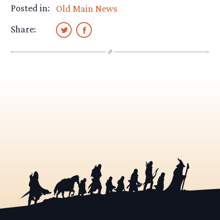
Posted in:
Old Main News
Share: