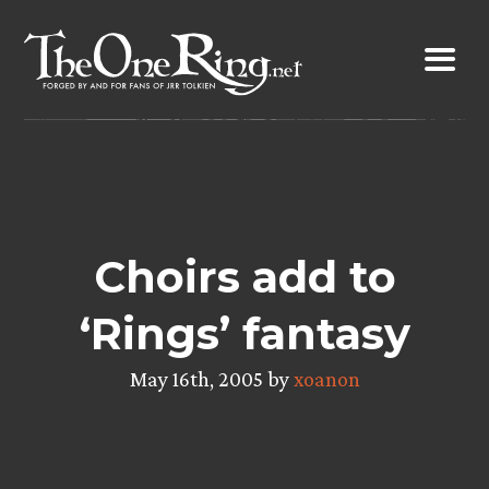
Skip
to
content
Choirs add to
‘Rings’ fantasy
May 16th, 2005 by
xoanon