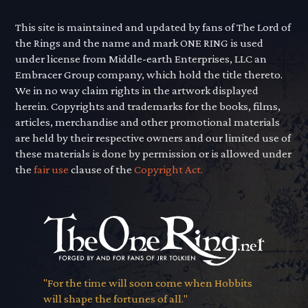
This site is maintained and updated by fans of The Lord of
the Rings and the name and mark ONE RING is used
under license from Middle-earth Enterprises, LLC an
Embracer Group company, which hold the title thereto.
We in no way claim rights in the artwork displayed
herein. Copyrights and trademarks for the books, films,
articles, merchandise and other promotional materials
are held by their respective owners and our limited use of
these materials is done by permission or is allowed under
the
fair use
clause of the
Copyright Act.
"For the time will soon come when Hobbits
will shape the fortunes of all."