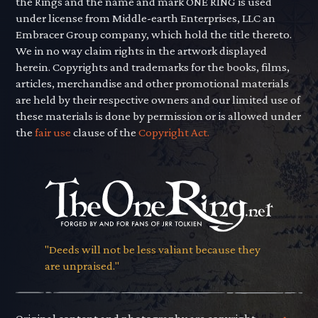
the Rings and the name and mark ONE RING is used
under license from Middle-earth Enterprises, LLC an
Embracer Group company, which hold the title thereto.
We in no way claim rights in the artwork displayed
herein. Copyrights and trademarks for the books, films,
articles, merchandise and other promotional materials
are held by their respective owners and our limited use of
these materials is done by permission or is allowed under
the
fair use
clause of the
Copyright Act.
"Deeds will not be less valiant because they
are unpraised."