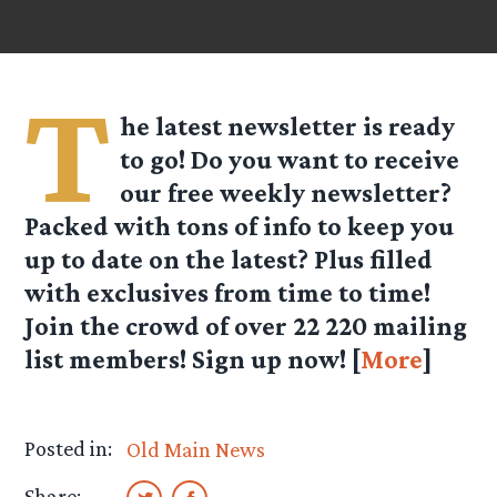
T
he latest newsletter is ready
to go! Do you want to receive
our free weekly newsletter?
Packed with tons of info to keep you
up to date on the latest? Plus filled
with exclusives from time to time!
Join the crowd of over
22 220
mailing
list members! Sign up now! [
More
]
Posted in:
Old Main News
Share: