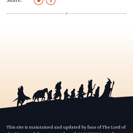
This site is maintained and updated by fans of The Lord of