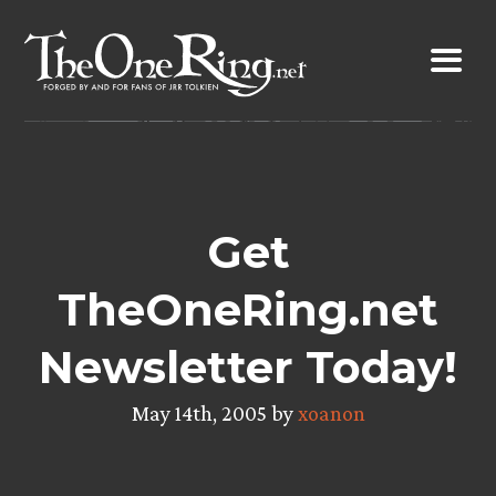
Skip
to
content
Get
TheOneRing.net
Newsletter Today!
May 14th, 2005 by
xoanon