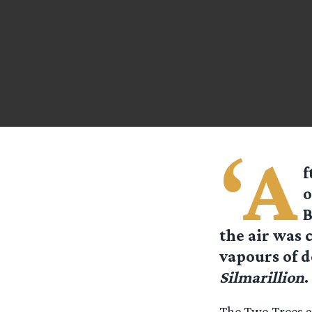
‘A
f
o
B
the air was 
vapours of d
Silmarillion
.
The Two Trees ar