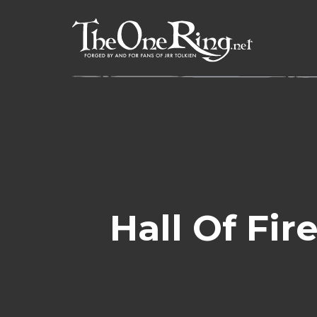
Skip
to
content
Hall Of Fi