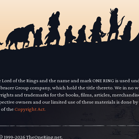
he Lord of the Rings and the name and mark ONE RING is used un
mbracer Group company, which hold the title thereto. We in no 
yrights and trademarks for the books, films, articles, merchandi
pective owners and our limited use of these materials is done by
 of the
Copyright Act.
 © 1999-2026 TheOneRing.net.