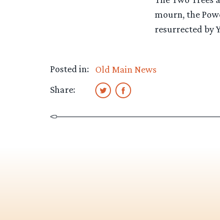
mourn, the Power
resurrected by 
Posted in:
Old Main News
Share: