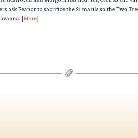
s ask Feanor to sacrifice the Silmarils so the Two Tr
Yavanna. [
More
]