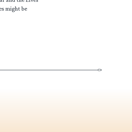
ees might be