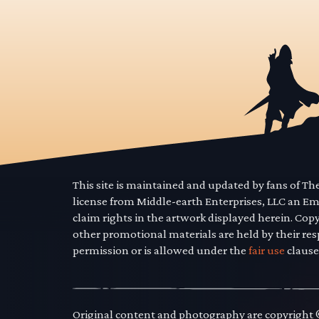
This site is maintained and updated by fans of T
license from Middle-earth Enterprises, LLC an E
claim rights in the artwork displayed herein. Cop
other promotional materials are held by their res
permission or is allowed under the
fair use
clause
Original content and photography are copyright