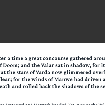
ter a time a great concourse gathered aro
f Doom; and the Valar sat in shadow, for i
ut the stars of Varda now glimmered over
clear; for the winds of Manwe had driven 
eath and rolled back the shadows of the se
e destroyed and Morgoth has fled. Yet, even as the Val