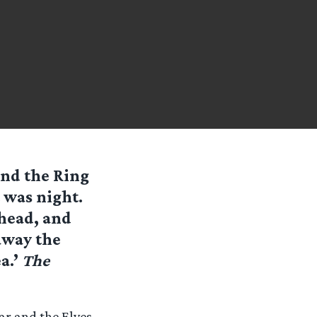
und the Ring
t was night.
head, and
away the
a.’
The
ar and the Elves