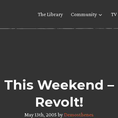
The Library
Community
TV 
re This Weekend –
Revolt!
May 13th, 2005 by
Demosthenes