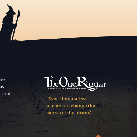
der
way
se and
"Even the smallest
person can change the
course of the future."