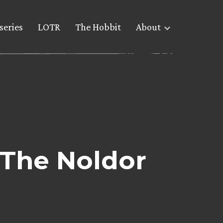
series
LOTR
The Hobbit
About
 The Noldor