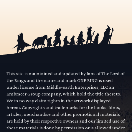
This site is maintained and updated by fans of The Lord of
the Rings and the name and mark ONE RING is used
under license from Middle-earth Enterprises, LLC an
Embracer Group company, which hold the title thereto.
We in no way claim rights in the artwork displayed
herein. Copyrights and trademarks for the books, films,
articles, merchandise and other promotional materials
are held by their respective owners and our limited use of
these materials is done by permission or is allowed under