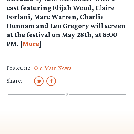
cast featuring Elijah Wood, Claire
Forlani, Marc Warren, Charlie
Hunnam and Leo Gregory will screen
at the festival on May 28th, at 8:00
PM. [
More
]
Posted in:
Old Main News
Share: