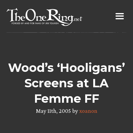
Skip
to
content
Wood’s ‘Hooligans’
Screens at LA
Femme FF
May 11th, 2005 by
xoanon