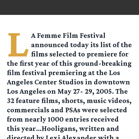
L
A Femme Film Festival
announced today its list of the
films selected to premiere for
the first year of this ground-breaking
film festival premiering at the Los
Angeles Center Studios in downtown
Los Angeles on May 27- 29, 2005. The
32 feature films, shorts, music videos,
commercials and PSAs were selected
from nearly 1000 entries received
this year…Hooligans, written and
directed by Lexi Alexander with a