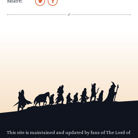
Share:
This site is maintained and updated by fans of The Lord of