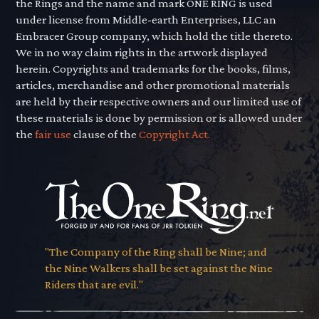
the Rings and the name and mark ONE RING is used
under license from Middle-earth Enterprises, LLC an
Embracer Group company, which hold the title thereto.
We in no way claim rights in the artwork displayed
herein. Copyrights and trademarks for the books, films,
articles, merchandise and other promotional materials
are held by their respective owners and our limited use of
these materials is done by permission or is allowed under
the
fair use
clause of the
Copyright Act.
"The Company of the Ring shall be Nine; and
the Nine Walkers shall be set against the Nine
Riders that are evil."