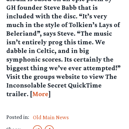
GH founder Steve Babb that is
included with the disc. “It’s very
much in the style of Tolkien’s Lays of
Beleriand”, says Steve. “The music
isn’t entirely prog this time. We
dabble in Celtic, and in big
symphonic scores. Its certainly the
biggest thing we’ve ever attempted!”
Visit the groups website to view The
Inconsolable Secret QuickTime
trailer. [
More
]
Posted in:
Old Main News