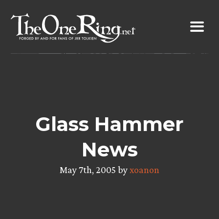
Skip
to
content
Glass Hammer
News
May 7th, 2005 by
xoanon