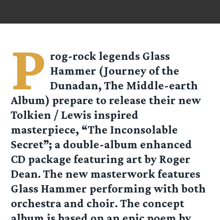
P
rog-rock legends Glass
Hammer (Journey of the
Dunadan, The Middle-earth
Album) prepare to release their new
Tolkien / Lewis inspired
masterpiece, “The Inconsolable
Secret”; a double-album enhanced
CD package featuring art by Roger
Dean. The new masterwork features
Glass Hammer performing with both
orchestra and choir. The concept
album is based on an epic poem by