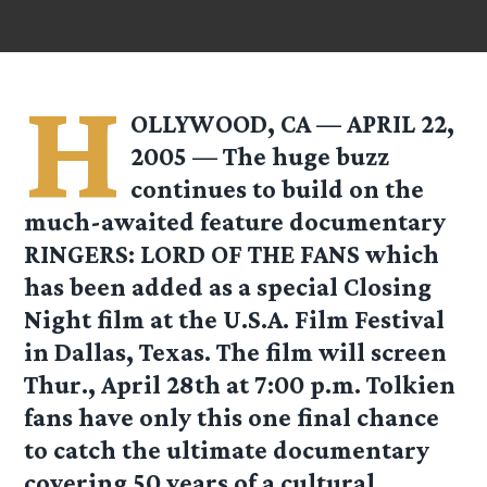
H
OLLYWOOD, CA — APRIL 22,
2005 — The huge buzz
continues to build on the
much-awaited feature documentary
RINGERS: LORD OF THE FANS which
has been added as a special Closing
Night film at the U.S.A. Film Festival
in Dallas, Texas. The film will screen
Thur., April 28th at 7:00 p.m. Tolkien
fans have only this one final chance
to catch the ultimate documentary
covering 50 years of a cultural