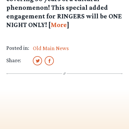
phenomenon! This special added
engagement for RINGERS will be ONE
NIGHT ONLY! [
More
]
Posted in:
Old Main News
Share: