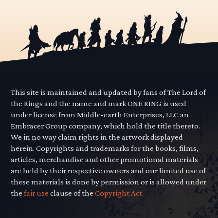
This site is maintained and updated by fans of The Lord of
the Rings and the name and mark ONE RING is used
under license from Middle-earth Enterprises, LLC an
Embracer Group company, which hold the title thereto.
We in no way claim rights in the artwork displayed
herein. Copyrights and trademarks for the books, films,
articles, merchandise and other promotional materials
are held by their respective owners and our limited use of
these materials is done by permission or is allowed under
the
fair use
clause of the
Copyright Act.