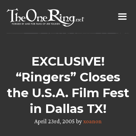
Skip
to
content
EXCLUSIVE!
“Ringers” Closes
the U.S.A. Film Fest
in Dallas TX!
April 23rd, 2005 by
xoanon