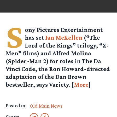
S
ony Pictures Entertainment
has set
Ian McKellen
(“The
Lord of the Rings” trilogy, “X-
Men” films) and Alfred Molina
(Spider-Man 2) for roles in The Da
Vinci Code, the Ron Howard-directed
adaptation of the Dan Brown
bestseller, says Variety. [
More
]
Posted in:
Old Main News
Share: