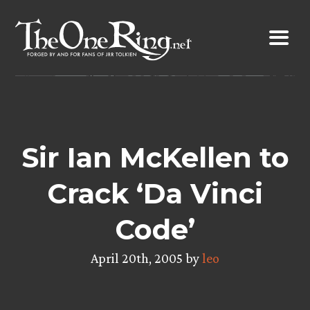
Skip
to
content
Sir Ian McKellen to
Crack ‘Da Vinci
Code’
April 20th, 2005 by
leo