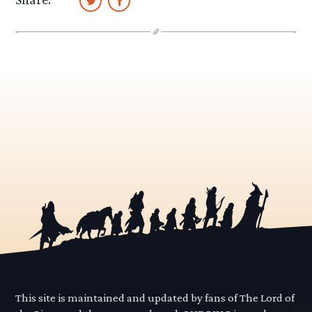
This site is maintained and updated by fans of The Lord of