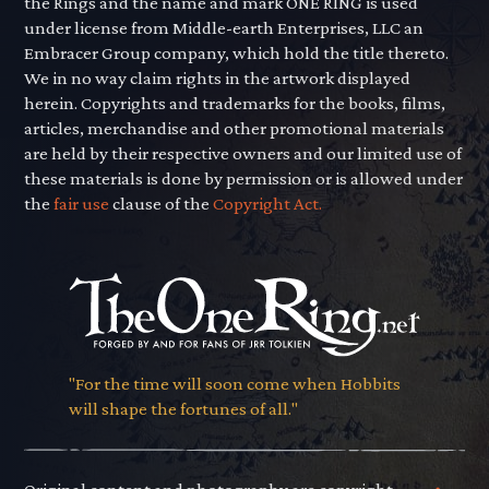
the Rings and the name and mark ONE RING is used
under license from Middle-earth Enterprises, LLC an
Embracer Group company, which hold the title thereto.
We in no way claim rights in the artwork displayed
herein. Copyrights and trademarks for the books, films,
articles, merchandise and other promotional materials
are held by their respective owners and our limited use of
these materials is done by permission or is allowed under
the
fair use
clause of the
Copyright Act.
"For the time will soon come when Hobbits
will shape the fortunes of all."