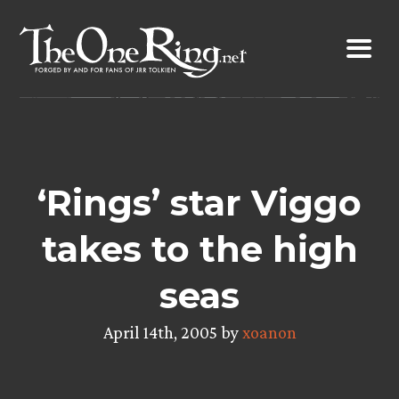
Skip
to
content
‘Rings’ star Viggo
takes to the high
seas
April 14th, 2005 by
xoanon