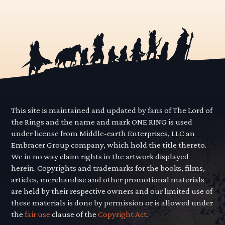
This site is maintained and updated by fans of The Lord of
the Rings and the name and mark ONE RING is used
under license from Middle-earth Enterprises, LLC an
Embracer Group company, which hold the title thereto.
We in no way claim rights in the artwork displayed
herein. Copyrights and trademarks for the books, films,
articles, merchandise and other promotional materials
are held by their respective owners and our limited use of
these materials is done by permission or is allowed under
the
fair use
clause of the
Copyright Act.