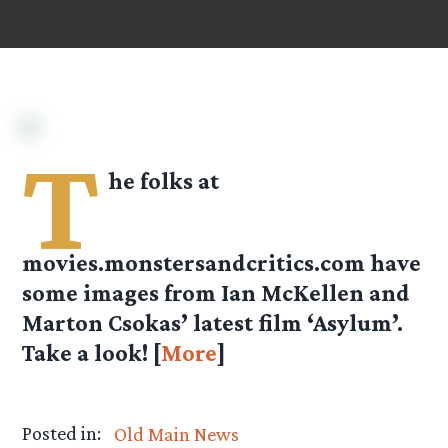
T
he folks at
movies.monstersandcritics.com
have
some images from Ian McKellen and
Marton Csokas’ latest film ‘Asylum’.
Take a look! [
More
]
Posted in:
Old Main News