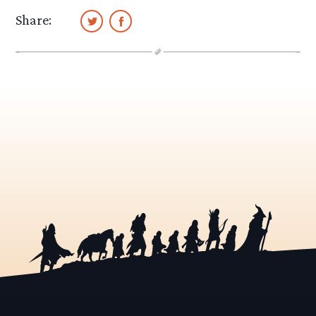
Share: