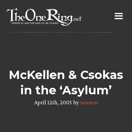
Skip
to
content
McKellen & Csokas
in the ‘Asylum’
April 12th, 2005 by
xoanon