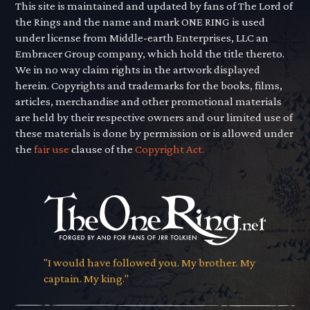
This site is maintained and updated by fans of The Lord of
the Rings and the name and mark ONE RING is used
under license from Middle-earth Enterprises, LLC an
Embracer Group company, which hold the title thereto.
We in no way claim rights in the artwork displayed
herein. Copyrights and trademarks for the books, films,
articles, merchandise and other promotional materials
are held by their respective owners and our limited use of
these materials is done by permission or is allowed under
the
fair use
clause of the
Copyright Act.
"I would have followed you. My brother. My
captain. My king."