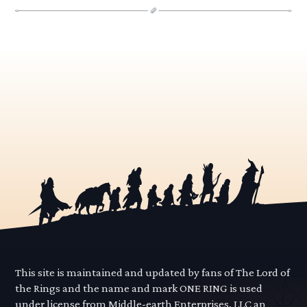
This site is maintained and updated by fans of The Lord of
the Rings and the name and mark ONE RING is used
under license from Middle-earth Enterprises, LLC an