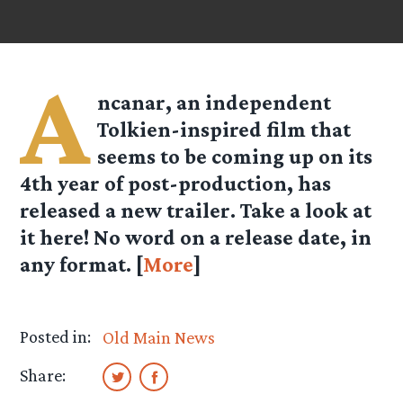
A
ncanar, an independent
Tolkien-inspired film that
seems to be coming up on its
4th year of post-production, has
released a new trailer. Take a look at
it here! No word on a release date, in
any format. [
More
]
Posted in:
Old Main News
Share: