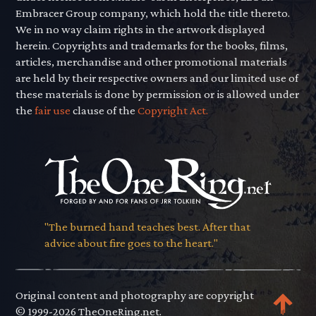
Embracer Group company, which hold the title thereto.
We in no way claim rights in the artwork displayed
herein. Copyrights and trademarks for the books, films,
articles, merchandise and other promotional materials
are held by their respective owners and our limited use of
these materials is done by permission or is allowed under
the
fair use
clause of the
Copyright Act.
"The burned hand teaches best. After that
advice about fire goes to the heart."
Original content and photography are copyright
© 1999-2026 TheOneRing.net.