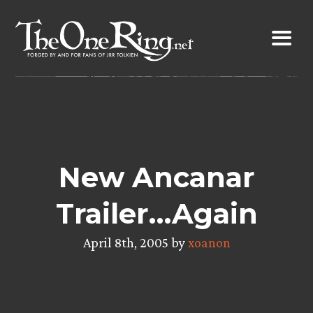
Skip
to
content
New Ancanar
Trailer…Again
April 8th, 2005 by
xoanon