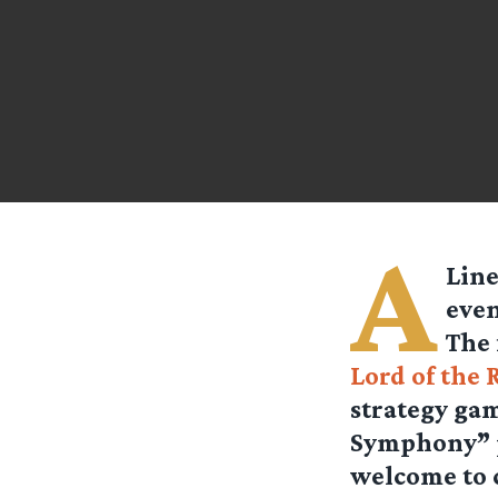
A
Line
even
The 
Lord of the 
strategy gam
Symphony” p
welcome to 