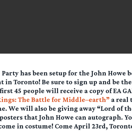
 Party
has been setup for the John Howe 
t in Toronto! Be sure to sign up and be the f
first 45 people will receive a copy of EA 
Rings: The Battle for Middle–earth”
a real 
e. We will also be giving away “Lord of t
osters that John Howe can autograph. Yo
come in costume! Come April 23rd, Toront