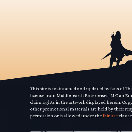
This site is maintained and updated by fans of T
license from Middle-earth Enterprises, LLC an E
claim rights in the artwork displayed herein. Cop
other promotional materials are held by their res
permission or is allowed under the
fair use
clause