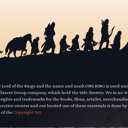
he Lord of the Rings and the name and mark ONE RING is used un
mbracer Group company, which hold the title thereto. We in no 
yrights and trademarks for the books, films, articles, merchandi
pective owners and our limited use of these materials is done by
 of the
Copyright Act.