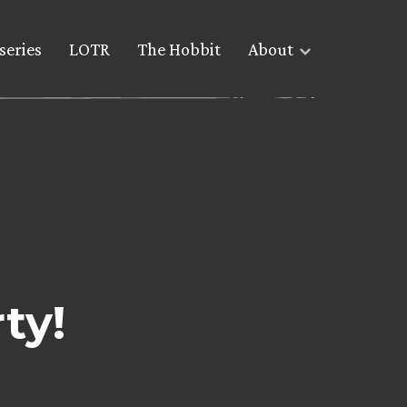
series
LOTR
The Hobbit
About
ty!