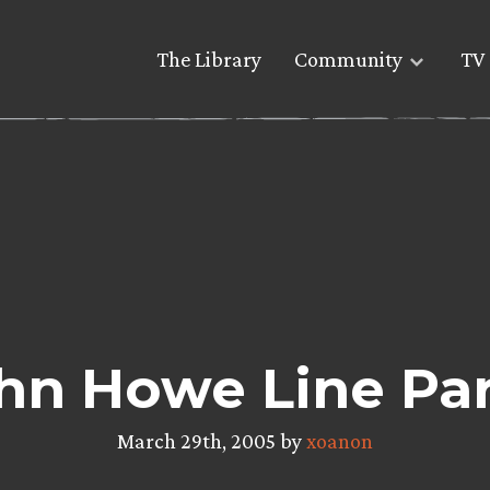
The Library
Community
TV 
hn Howe Line Par
March 29th, 2005 by
xoanon