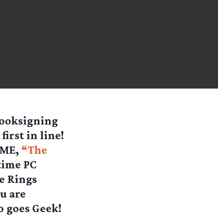
booksigning
irst in line!
GAME,
“The
time PC
he Rings
u are
o goes Geek!