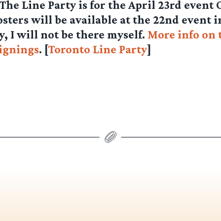
 The Line Party is for the April 23rd event
ters will be available at the 22nd event 
y, I will not be there myself.
More info on 
ignings
. [
Toronto Line Party
]