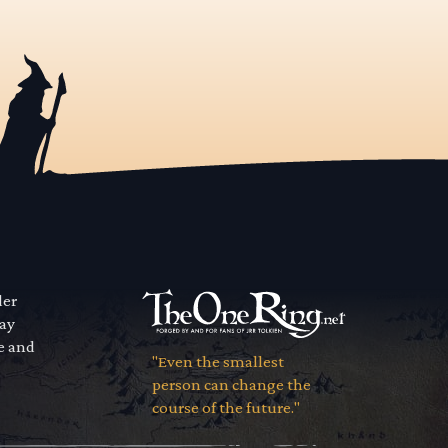
der
way
se and
"Even the smallest
person can change the
course of the future."