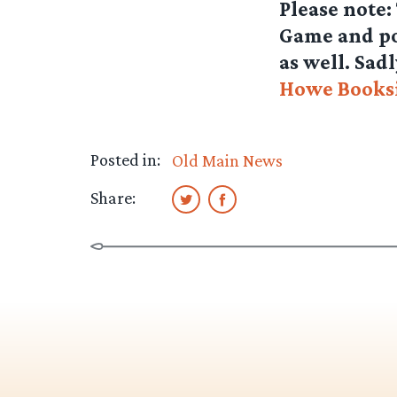
Please note:
Game and pos
as well. Sadl
Howe Books
Posted in:
Old Main News
Share: