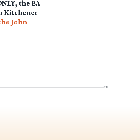
 ONLY, the EA
in Kitchener
the John