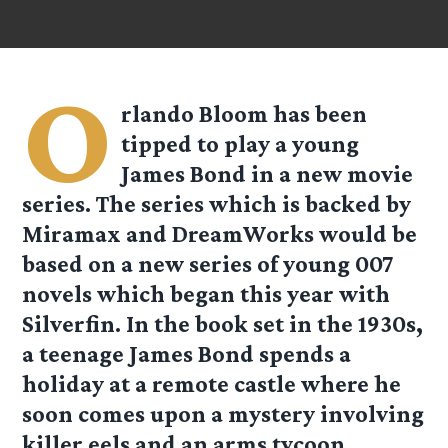
O
rlando Bloom has been
tipped to play a young
James Bond in a new movie
series. The series which is backed by
Miramax and DreamWorks would be
based on a new series of young 007
novels which began this year with
Silverfin. In the book set in the 1930s,
a teenage James Bond spends a
holiday at a remote castle where he
soon comes upon a mystery involving
killer eels and an arms tycoon