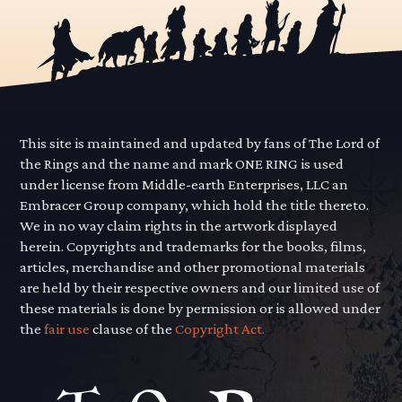
This site is maintained and updated by fans of The Lord of
the Rings and the name and mark ONE RING is used
under license from Middle-earth Enterprises, LLC an
Embracer Group company, which hold the title thereto.
We in no way claim rights in the artwork displayed
herein. Copyrights and trademarks for the books, films,
articles, merchandise and other promotional materials
are held by their respective owners and our limited use of
these materials is done by permission or is allowed under
the
fair use
clause of the
Copyright Act.