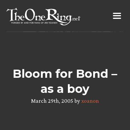
Skip
to
content
Bloom for Bond –
as a boy
March 29th, 2005 by
xoanon