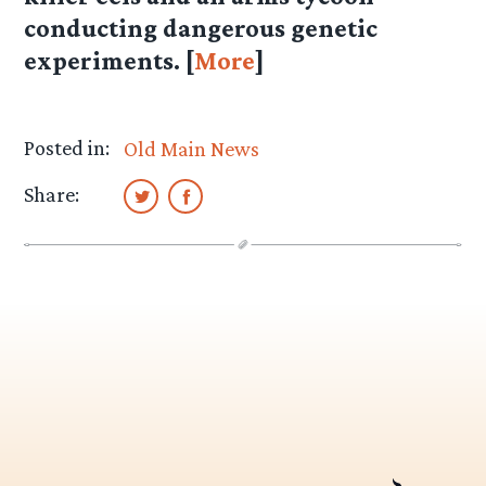
conducting dangerous genetic
experiments. [
More
]
Posted in:
Old Main News
Share: