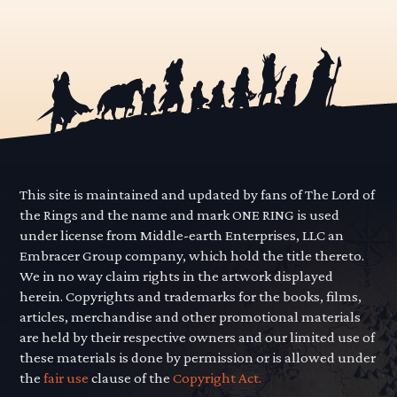
This site is maintained and updated by fans of The Lord of
the Rings and the name and mark ONE RING is used
under license from Middle-earth Enterprises, LLC an
Embracer Group company, which hold the title thereto.
We in no way claim rights in the artwork displayed
herein. Copyrights and trademarks for the books, films,
articles, merchandise and other promotional materials
are held by their respective owners and our limited use of
these materials is done by permission or is allowed under
the
fair use
clause of the
Copyright Act.