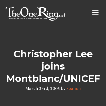
Skip
to
content
Christopher Lee
joins
Montblanc/UNICEF
March 23rd, 2005 by
xoanon