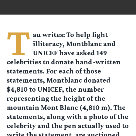
T
au
writes: To help fight
illiteracy, Montblanc and
UNICEF have asked 149
celebrities to donate hand-written
statements. For each of those
statements, Montblanc donated
$4,810 to UNICEF, the number
representing the height of the
mountain Mont Blanc (4,810 m). The
statements, along with a photo of the
celebrity and the pen actually used to
write the statement, are auctioned