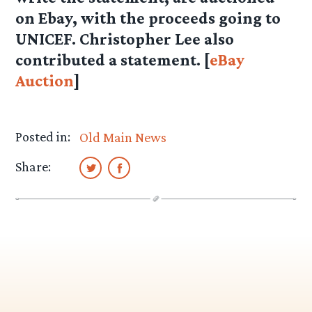
on Ebay, with the proceeds going to
UNICEF. Christopher Lee also
contributed a statement. [
eBay
Auction
]
Posted in:
Old Main News
Share: