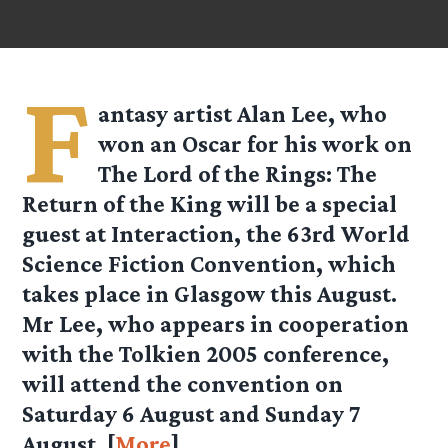
F
antasy artist Alan Lee, who
won an Oscar for his work on
The Lord of the Rings: The
Return of the King will be a special
guest at Interaction, the 63rd World
Science Fiction Convention, which
takes place in Glasgow this August.
Mr Lee, who appears in cooperation
with the Tolkien 2005 conference,
will attend the convention on
Saturday 6 August and Sunday 7
August. [
More
]