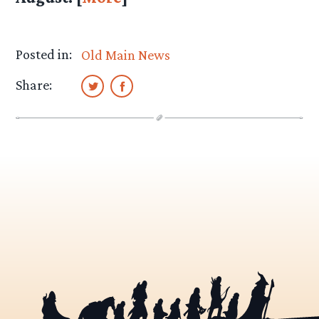
Posted in:
Old Main News
Share: