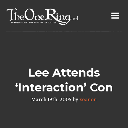
Skip
to
content
Lee Attends
‘Interaction’ Con
March 19th, 2005 by
xoanon