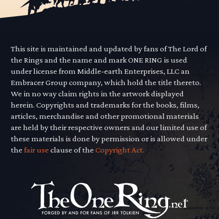
This site is maintained and updated by fans of The Lord of
the Rings and the name and mark ONE RING is used
under license from Middle-earth Enterprises, LLC an
Embracer Group company, which hold the title thereto.
We in no way claim rights in the artwork displayed
herein. Copyrights and trademarks for the books, films,
articles, merchandise and other promotional materials
are held by their respective owners and our limited use of
these materials is done by permission or is allowed under
the
fair use
clause of the
Copyright Act.