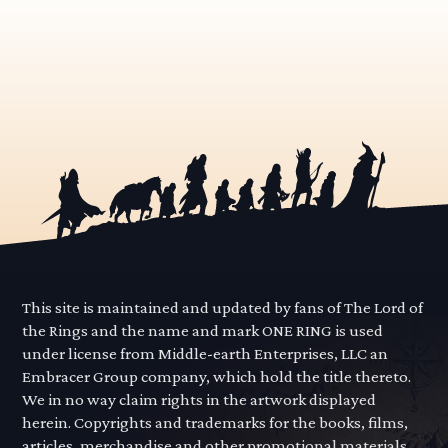
This site is maintained and updated by fans of The Lord of
the Rings and the name and mark ONE RING is used
under license from Middle-earth Enterprises, LLC an
Embracer Group company, which hold the title thereto.
We in no way claim rights in the artwork displayed
herein. Copyrights and trademarks for the books, films,
articles, merchandise and other promotional materials