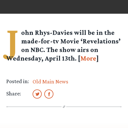
J
ohn Rhys-Davies will be in the
made-for-tv Movie ‘Revelations’
on NBC. The show airs on
Wednesday, April 13th. [
More
]
Posted in:
Old Main News
Share: