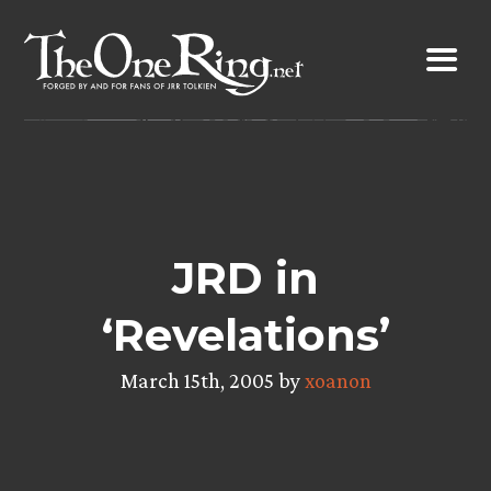
Skip
to
content
JRD in
‘Revelations’
March 15th, 2005 by
xoanon