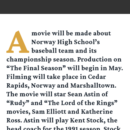
A
movie will be made about
Norway High School’s
baseball team and its
championship season. Production on
“The Final Season” will begin in May.
Filming will take place in Cedar
Rapids, Norway and Marshalltown.
The movie will star Sean Astin of
“Rudy” and “The Lord of the Rings”
movies, Sam Elliott and Katherine
Ross. Astin will play Kent Stock, the
head coach for the 1991 season. Stock