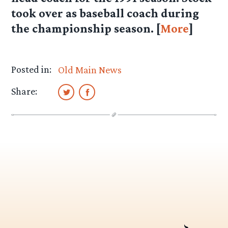
took over as baseball coach during
the championship season. [
More
]
Posted in:
Old Main News
Share: