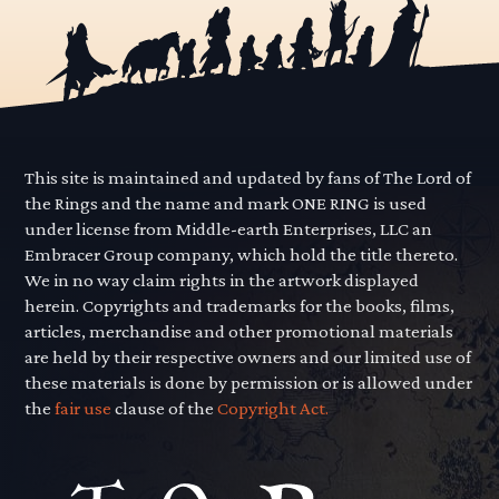
This site is maintained and updated by fans of The Lord of
the Rings and the name and mark ONE RING is used
under license from Middle-earth Enterprises, LLC an
Embracer Group company, which hold the title thereto.
We in no way claim rights in the artwork displayed
herein. Copyrights and trademarks for the books, films,
articles, merchandise and other promotional materials
are held by their respective owners and our limited use of
these materials is done by permission or is allowed under
the
fair use
clause of the
Copyright Act.