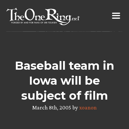
Skip
to
content
Baseball team in
Iowa will be
subject of film
March 8th, 2005 by
xoanon