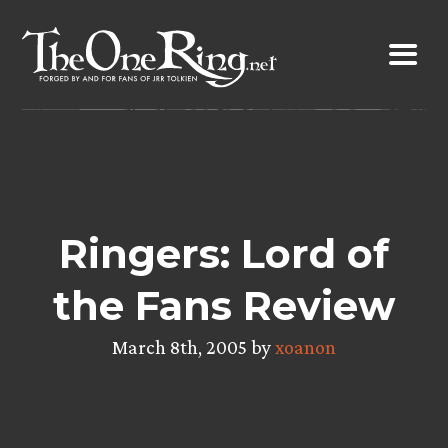
Skip
to
content
Ringers: Lord of
the Fans Review
March 8th, 2005 by
xoanon