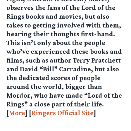
observes the fans of the Lord of the
Rings books and movies, but also
takes to getting involved with them,
hearing their thoughts first-hand.
This isn’t only about the people
who’ve experienced these books and
films, such as author Terry Pratchett
and David “Bill” Carradine, but also
the dedicated scores of people
around the world, bigger than
Mordor, who have made “Lord of the
Rings” a close part of their life.
[
More
] [
Ringers Official Site
]