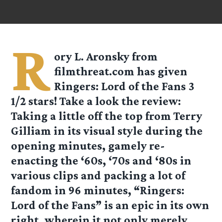
R
ory L. Aronsky from
filmthreat.com
has given
Ringers: Lord of the Fans 3
1/2 stars! Take a look the review:
Taking a little off the top from Terry
Gilliam in its visual style during the
opening minutes, gamely re-
enacting the ‘60s, ‘70s and ‘80s in
various clips and packing a lot of
fandom in 96 minutes, “Ringers:
Lord of the Fans” is an epic in its own
right, wherein it not only merely