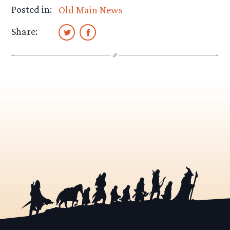
Posted in:
Old Main News
Share: