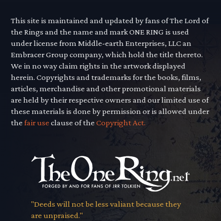
This site is maintained and updated by fans of The Lord of
the Rings and the name and mark ONE RING is used
under license from Middle-earth Enterprises, LLC an
Embracer Group company, which hold the title thereto.
We in no way claim rights in the artwork displayed
herein. Copyrights and trademarks for the books, films,
articles, merchandise and other promotional materials
are held by their respective owners and our limited use of
these materials is done by permission or is allowed under
the
fair use
clause of the
Copyright Act.
"Deeds will not be less valiant because they
are unpraised."