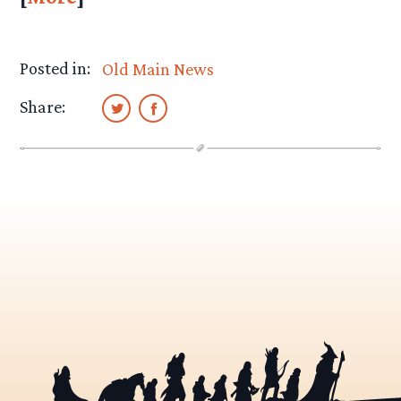
Posted in:
Old Main News
Share: