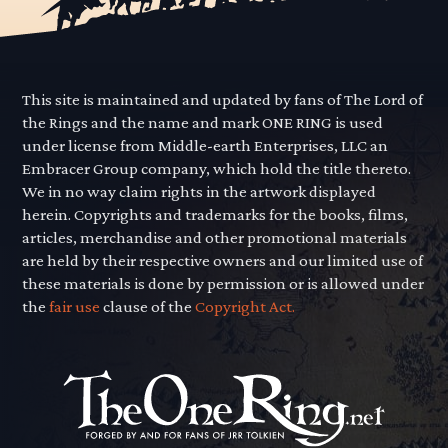
This site is maintained and updated by fans of The Lord of
the Rings and the name and mark ONE RING is used
under license from Middle-earth Enterprises, LLC an
Embracer Group company, which hold the title thereto.
We in no way claim rights in the artwork displayed
herein. Copyrights and trademarks for the books, films,
articles, merchandise and other promotional materials
are held by their respective owners and our limited use of
these materials is done by permission or is allowed under
the
fair use
clause of the
Copyright Act.