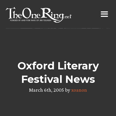
Skip
to
content
Oxford Literary
Festival News
March 6th, 2005 by
xoanon