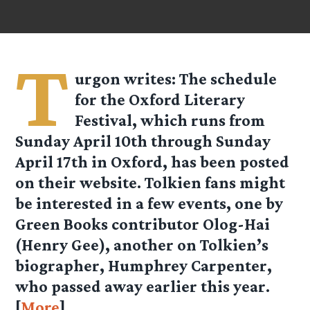
T
urgon
writes: The schedule
for the Oxford Literary
Festival, which runs from
Sunday April 10th through Sunday
April 17th in Oxford, has been posted
on their website. Tolkien fans might
be interested in a few events, one by
Green Books contributor Olog-Hai
(Henry Gee), another on Tolkien’s
biographer, Humphrey Carpenter,
who passed away earlier this year.
[
More
]