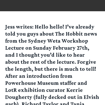
Jess
writes: Hello hello! I’ve already
told you guys about The Hobbit news
from the Sydney Weta Workshop
Lecture on Sunday February 27th,
and I thought you’d like to hear
about the rest of the lecture. Forgive
the length, but there is much to tell!
After an introduction from
Powerhouse Museum staffer and
LotR exhibition curator Kerrie
Dougherty (fully decked out in Elvish
garb), Richard Taylor and Tania