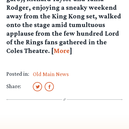
Rodger, enjoying a sneaky weekend
away from the King Kong set, walked
onto the stage amid tumultuous
applause from the few hundred Lord
of the Rings fans gathered in the
Coles Theatre. [
More
]
Posted in:
Old Main News
Share: