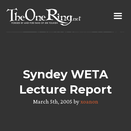
Skip
to
content
Syndey WETA
Lecture Report
March 5th, 2005 by
xoanon