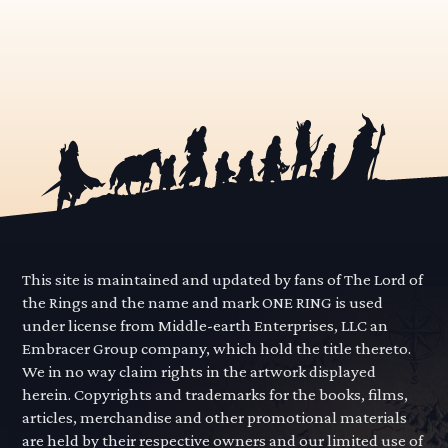
This site is maintained and updated by fans of The Lord of
the Rings and the name and mark ONE RING is used
under license from Middle-earth Enterprises, LLC an
Embracer Group company, which hold the title thereto.
We in no way claim rights in the artwork displayed
herein. Copyrights and trademarks for the books, films,
articles, merchandise and other promotional materials
are held by their respective owners and our limited use of