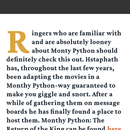
R
ingers who are familiar with
and are absolutely looney
about Monty Python should
definitely check this out.
Hstaphath
has, throughout the last few years,
been adapting the movies in a
Monthy Python-way guaranteed to
make you giggle and snort. After a
while of gathering them on message
boards he has finally found a place to
host them. Monthy Python: The
Return of the King can be found
here