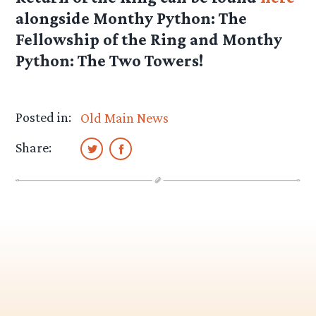
alongside Monthy Python: The
Fellowship of the Ring and Monthy
Python: The Two Towers!
Posted in:
Old Main News
Share: