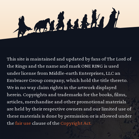
This site is maintained and updated by fans of The Lord of
the Rings and the name and mark ONE RING is used
under license from Middle-earth Enterprises, LLC an
Embracer Group company, which hold the title thereto.
We in no way claim rights in the artwork displayed
herein. Copyrights and trademarks for the books, films,
articles, merchandise and other promotional materials
are held by their respective owners and our limited use of
these materials is done by permission or is allowed under
the
fair use
clause of the
Copyright Act.