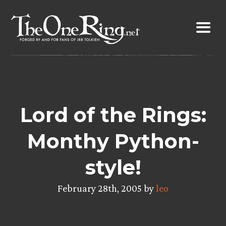
Skip
to
content
Lord of the Rings:
Monthy Python-
style!
February 28th, 2005 by
leo