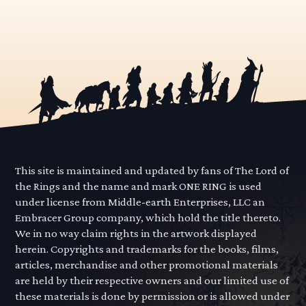
This site is maintained and updated by fans of The Lord of
the Rings and the name and mark ONE RING is used
under license from Middle-earth Enterprises, LLC an
Embracer Group company, which hold the title thereto.
We in no way claim rights in the artwork displayed
herein. Copyrights and trademarks for the books, films,
articles, merchandise and other promotional materials
are held by their respective owners and our limited use of
these materials is done by permission or is allowed under