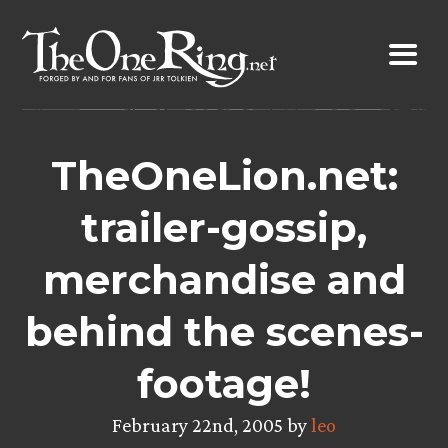
Skip
to
content
TheOneLion.net:
trailer-gossip,
merchandise and
behind the scenes-
footage!
February 22nd, 2005 by
leo