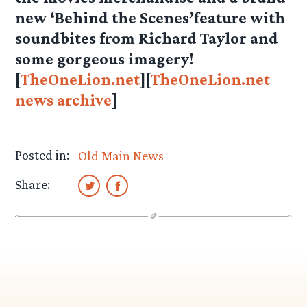
new ‘Behind the Scenes’feature with
soundbites from Richard Taylor and
some gorgeous imagery!
[
TheOneLion.net
][
TheOneLion.net
news archive
]
Posted in:
Old Main News
Share: