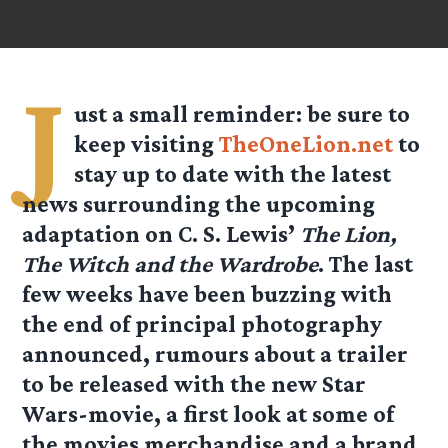
J
ust a small reminder: be sure to
keep visiting
TheOneLion.net
to
stay up to date with the latest
news surrounding the upcoming
adaptation on C. S. Lewis’
The Lion,
The Witch and the Wardrobe
. The last
few weeks have been buzzing with
the end of principal photography
announced, rumours about a trailer
to be released with the new Star
Wars-movie, a first look at some of
the movies merchandise and a brand