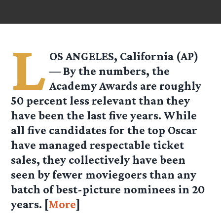
L
OS ANGELES, California (AP)
— By the numbers, the
Academy Awards are roughly
50 percent less relevant than they
have been the last five years. While
all five candidates for the top Oscar
have managed respectable ticket
sales, they collectively have been
seen by fewer moviegoers than any
batch of best-picture nominees in 20
years. [
More
]