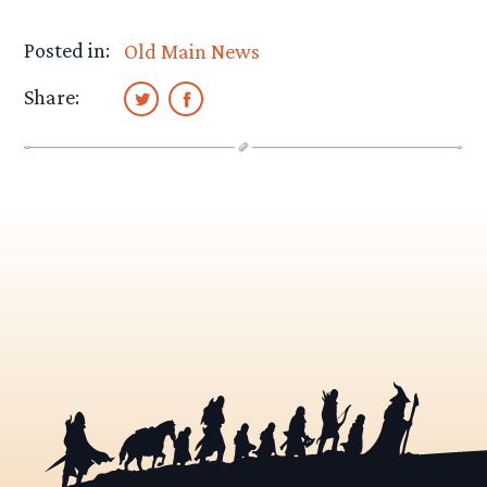
Posted in:
Old Main News
Share: