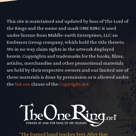
This site is maintained and updated by fans of The Lord of
the Rings and the name and mark ONE RING is used
under license from Middle-earth Enterprises, LLC an
Embracer Group company, which hold the title thereto.
We in no way claim rights in the artwork displayed
herein. Copyrights and trademarks for the books, films,
articles, merchandise and other promotional materials
are held by their respective owners and our limited use of
these materials is done by permission or is allowed under
the
fair use
clause of the
Copyright Act.
"The burned hand teaches best. After that