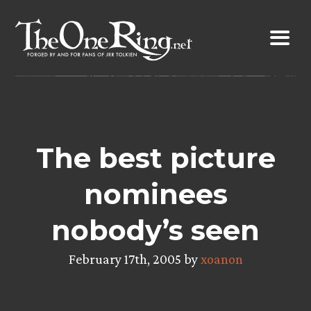
Skip
to
content
The best picture
nominees
nobody’s seen
February 17th, 2005 by
xoanon