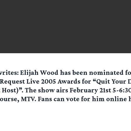
rites: Elijah Wood has been nominated f
 Request Live 2005 Awards for “Quit Your D
 Host)”. The show airs February 21st 5-6:
course, MTV. Fans can vote for him online h