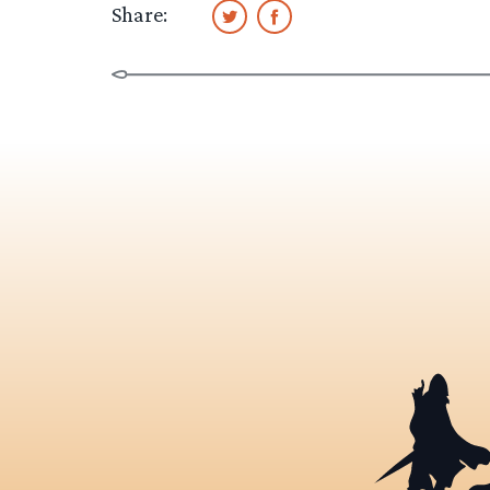
Share: