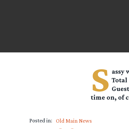
S
assy
w
Total
Guest
time on, of 
Posted in:
Old Main News