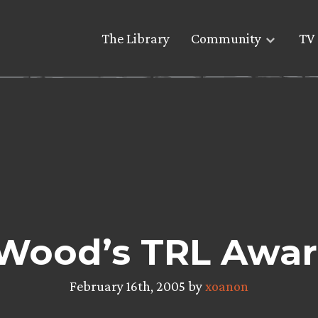
The Library
Community
TV 
h Wood’s TRL Awa
February 16th, 2005 by
xoanon