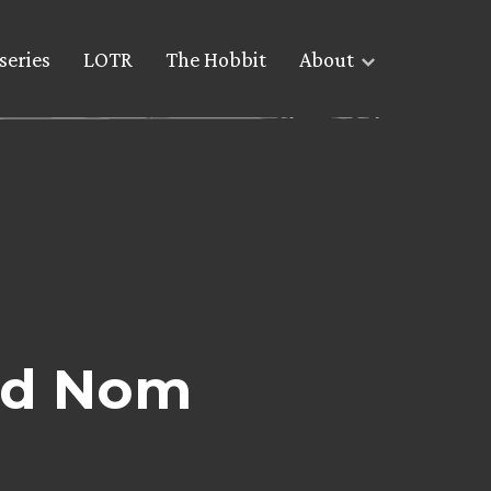
series
LOTR
The Hobbit
About
rd Nom