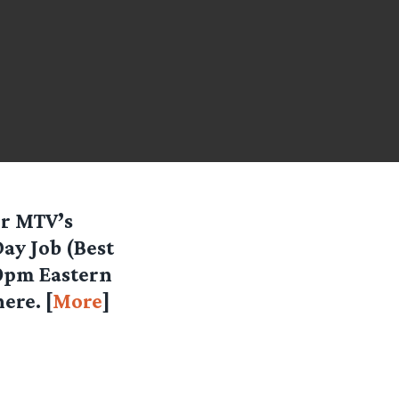
or MTV’s
ay Job (Best
30pm Eastern
ere. [
More
]