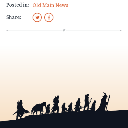
Posted in:
Old Main News
Share: