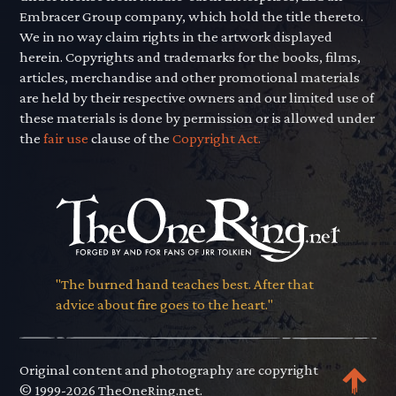
Embracer Group company, which hold the title thereto.
We in no way claim rights in the artwork displayed
herein. Copyrights and trademarks for the books, films,
articles, merchandise and other promotional materials
are held by their respective owners and our limited use of
these materials is done by permission or is allowed under
the
fair use
clause of the
Copyright Act.
"The burned hand teaches best. After that
advice about fire goes to the heart."
Original content and photography are copyright
© 1999-2026 TheOneRing.net.