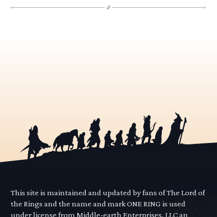
This site is maintained and updated by fans of The Lord of
the Rings and the name and mark ONE RING is used
under license from Middle-earth Enterprises, LLC an