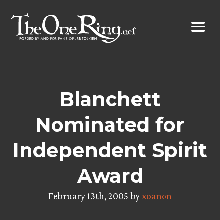
Skip
to
content
Blanchett
Nominated for
Independent Spirit
Award
February 13th, 2005 by
xoanon