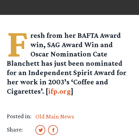
F
resh from her BAFTA Award
win, SAG Award Win and
Oscar Nomination Cate
Blanchett has just been nominated
for an Independent Spirit Award for
her work in 2003’s ‘Coffee and
Cigarettes’. [
ifp.org
]
Posted in:
Old Main News
Share: