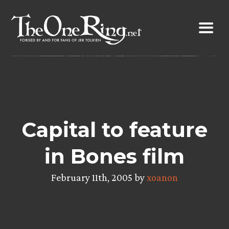
Skip
to
content
Capital to feature
in Bones film
February 11th, 2005 by
xoanon