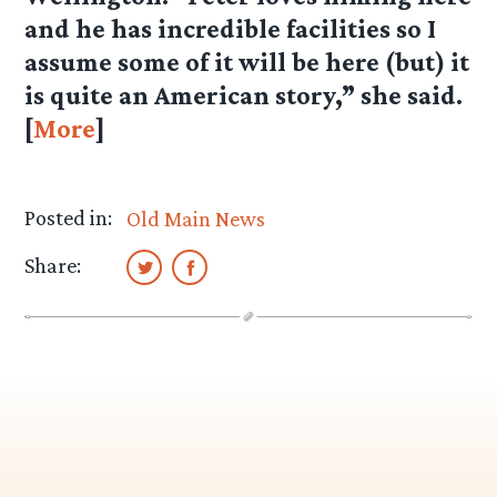
and he has incredible facilities so I
assume some of it will be here (but) it
is quite an American story,” she said.
[
More
]
Posted in:
Old Main News
Share: