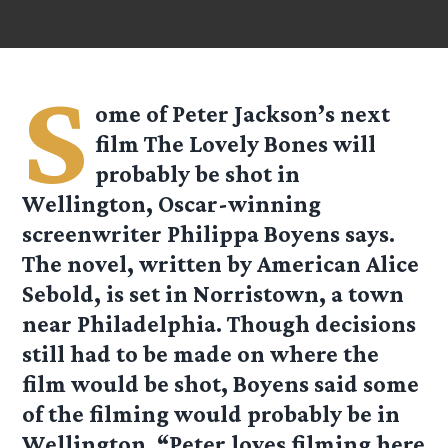
S
ome of Peter Jackson’s next
film The Lovely Bones will
probably be shot in
Wellington, Oscar-winning
screenwriter Philippa Boyens says.
The novel, written by American Alice
Sebold, is set in Norristown, a town
near Philadelphia. Though decisions
still had to be made on where the
film would be shot, Boyens said some
of the filming would probably be in
Wellington. “Peter loves filming here