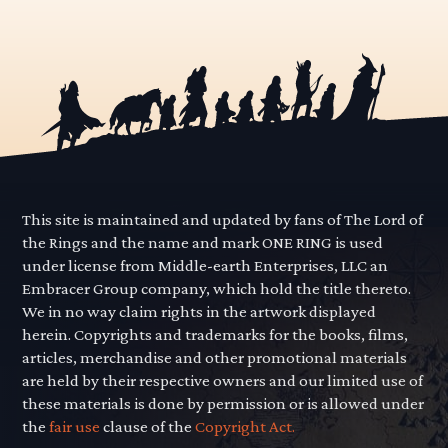
This site is maintained and updated by fans of The Lord of
the Rings and the name and mark ONE RING is used
under license from Middle-earth Enterprises, LLC an
Embracer Group company, which hold the title thereto.
We in no way claim rights in the artwork displayed
herein. Copyrights and trademarks for the books, films,
articles, merchandise and other promotional materials
are held by their respective owners and our limited use of
these materials is done by permission or is allowed under
the
fair use
clause of the
Copyright Act.