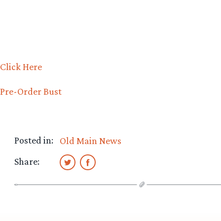
Click Here
Pre-Order Bust
Posted in:
Old Main News
Share: