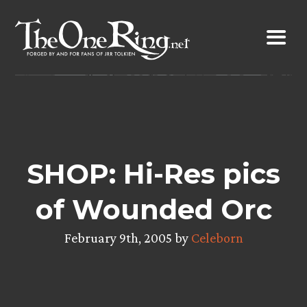
Skip
to
content
SHOP: Hi-Res pics
of Wounded Orc
February 9th, 2005 by
Celeborn