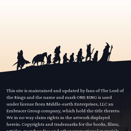
This site is maintained and updated by fans of The Lord of
the Rings and the name and mark ONE RING is used
under license from Middle-earth Enterprises, LLC an
Embracer Group company, which hold the title thereto.
We in no way claim rights in the artwork displayed
herein. Copyrights and trademarks for the books, films,
articles, merchandise and other promotional materials