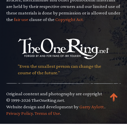
are held by their respective owners and our limited use of
these materials is done by permission or is allowed under
the
fair use
clause of the
Copyright Act.
"Even the smallest person can change the
course of the future."
Original content and photography are copyright
© 1999-2026 TheOneRing.net.
Website design and development by
Garry Aylott.
.
Privacy Policy
.
Terms of Use
.