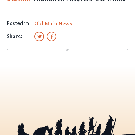
Posted in:
Old Main News
Share: