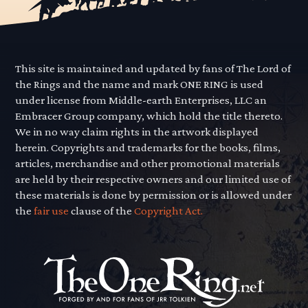
This site is maintained and updated by fans of The Lord of
the Rings and the name and mark ONE RING is used
under license from Middle-earth Enterprises, LLC an
Embracer Group company, which hold the title thereto.
We in no way claim rights in the artwork displayed
herein. Copyrights and trademarks for the books, films,
articles, merchandise and other promotional materials
are held by their respective owners and our limited use of
these materials is done by permission or is allowed under
the
fair use
clause of the
Copyright Act.