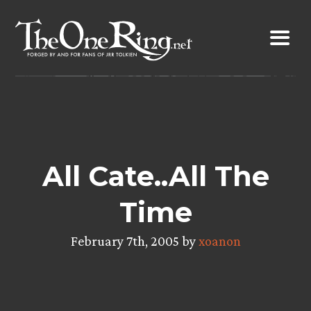
Skip
to
content
All Cate..All The
Time
February 7th, 2005 by
xoanon