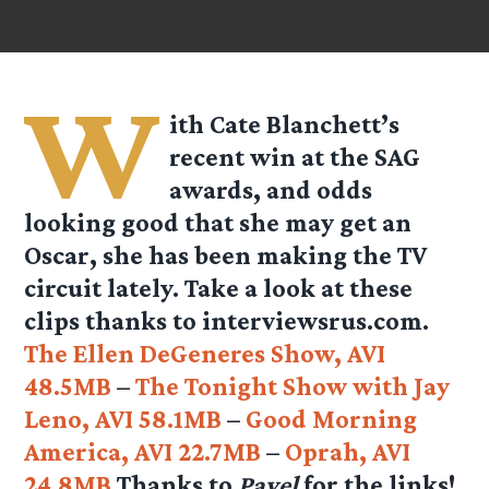
W
ith Cate Blanchett’s
recent win at the SAG
awards, and odds
looking good that she may get an
Oscar, she has been making the TV
circuit lately. Take a look at these
clips thanks to
interviewsrus.com
.
The Ellen DeGeneres Show, AVI
48.5MB
–
The Tonight Show with Jay
Leno, AVI 58.1MB
–
Good Morning
America, AVI 22.7MB
–
Oprah, AVI
24.8MB
Thanks to
Pavel
for the links!