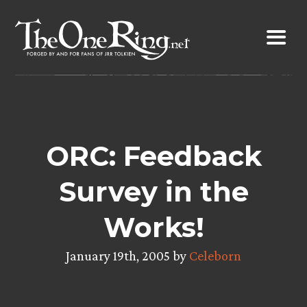
Skip
to
content
ORC: Feedback
Survey in the
Works!
January 19th, 2005 by
Celeborn