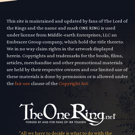
This site is maintained and updated by fans of The Lord of
the Rings and the name and mark ONE RING is used
under license from Middle-earth Enterprises, LLC an
Embracer Group company, which hold the title thereto.
We in no way claim rights in the artwork displayed
herein. Copyrights and trademarks for the books, films,
articles, merchandise and other promotional materials
are held by their respective owners and our limited use of
these materials is done by permission or is allowed under
the
fair use
clause of the
Copyright Act.
"All we have to decide is what to do with the