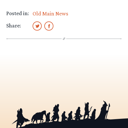
Posted in:
Old Main News
Share: