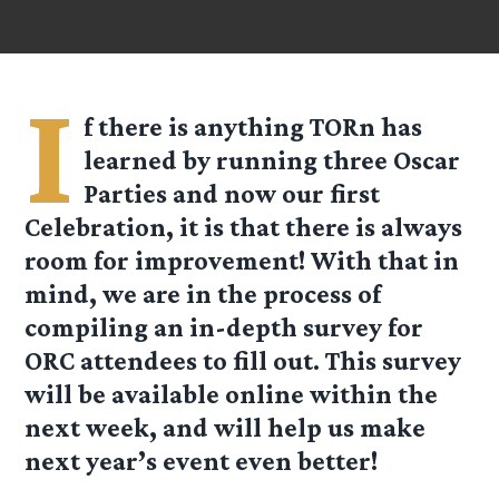
I
f there is anything TORn has
learned by running three Oscar
Parties and now our first
Celebration, it is that there is always
room for improvement! With that in
mind, we are in the process of
compiling an in-depth survey for
ORC attendees to fill out. This survey
will be available online within the
next week, and will help us make
next year’s event even better!