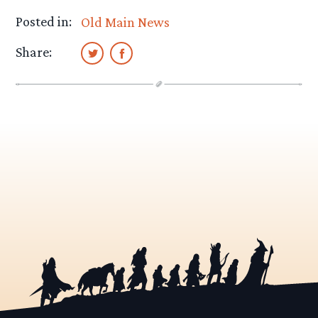
Posted in:
Old Main News
Share: