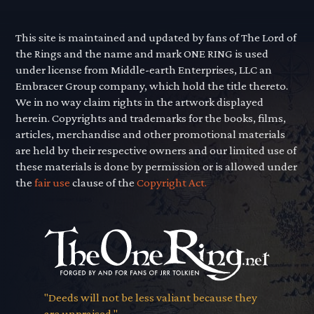
This site is maintained and updated by fans of The Lord of
the Rings and the name and mark ONE RING is used
under license from Middle-earth Enterprises, LLC an
Embracer Group company, which hold the title thereto.
We in no way claim rights in the artwork displayed
herein. Copyrights and trademarks for the books, films,
articles, merchandise and other promotional materials
are held by their respective owners and our limited use of
these materials is done by permission or is allowed under
the
fair use
clause of the
Copyright Act.
"Deeds will not be less valiant because they
are unpraised."