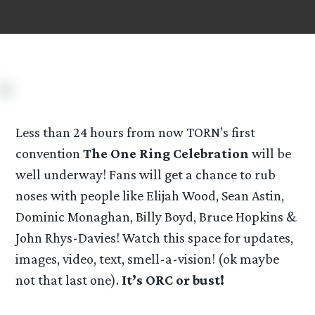
Less than 24 hours from now TORN’s first
convention
The One Ring Celebration
will be
well underway! Fans will get a chance to rub
noses with people like Elijah Wood, Sean Astin,
Dominic Monaghan, Billy Boyd, Bruce Hopkins &
John Rhys-Davies! Watch this space for updates,
images, video, text, smell-a-vision! (ok maybe
not that last one).
It’s ORC or bust!