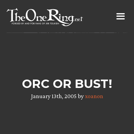
Skip
to
content
ORC OR BUST!
January 13th, 2005 by
xoanon