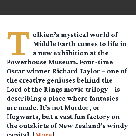
T
olkien’s mystical world of
Middle Earth comes to life in
a new exhibition at the
Powerhouse Museum. Four-time
Oscar winner Richard Taylor – one of
the creative geniuses behind the
Lord of the Rings movie trilogy – is
describing a place where fantasies
are made. It’s not Mordor, or
Hogwarts, but a vast fun factory on
the outskirts of New Zealand’s windy
capital. [
More
]