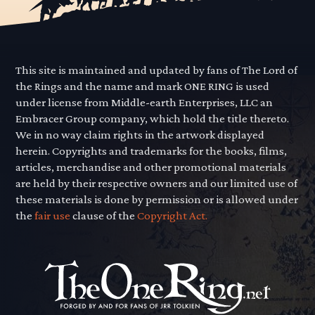
This site is maintained and updated by fans of The Lord of
the Rings and the name and mark ONE RING is used
under license from Middle-earth Enterprises, LLC an
Embracer Group company, which hold the title thereto.
We in no way claim rights in the artwork displayed
herein. Copyrights and trademarks for the books, films,
articles, merchandise and other promotional materials
are held by their respective owners and our limited use of
these materials is done by permission or is allowed under
the
fair use
clause of the
Copyright Act.