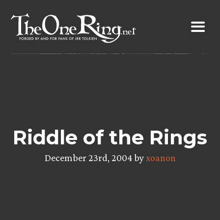
Skip
to
content
Riddle of the Rings
December 23rd, 2004 by
xoanon