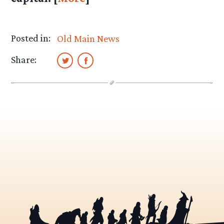
Posted in:
Old Main News
Share: