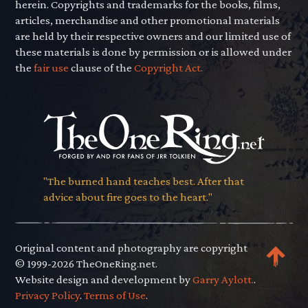
herein. Copyrights and trademarks for the books, films,
articles, merchandise and other promotional materials
are held by their respective owners and our limited use of
these materials is done by permission or is allowed under
the
fair use
clause of the
Copyright Act.
"The burned hand teaches best. After that
advice about fire goes to the heart."
Original content and photography are copyright
© 1999-2026 TheOneRing.net.
Website design and development by
Garry Aylott.
.
Privacy Policy
.
Terms of Use
.