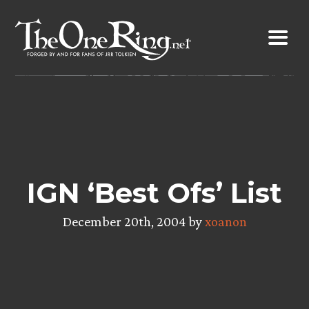
Skip
to
content
IGN ‘Best Ofs’ List
December 20th, 2004 by
xoanon