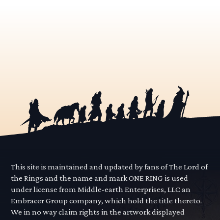
This site is maintained and updated by fans of The Lord of
the Rings and the name and mark ONE RING is used
under license from Middle-earth Enterprises, LLC an
Embracer Group company, which hold the title thereto.
We in no way claim rights in the artwork displayed