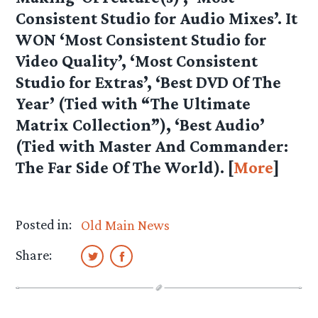
Consistent Studio for Audio Mixes’. It
WON ‘Most Consistent Studio for
Video Quality’, ‘Most Consistent
Studio for Extras’, ‘Best DVD Of The
Year’ (Tied with “The Ultimate
Matrix Collection”), ‘Best Audio’
(Tied with Master And Commander:
The Far Side Of The World). [
More
]
Posted in:
Old Main News
Share: