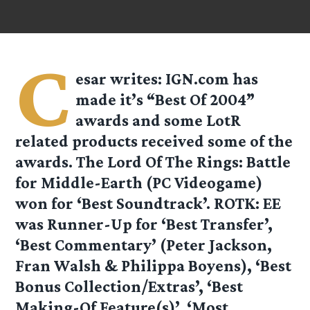
C
esar
writes: IGN.com has
made it’s “Best Of 2004”
awards and some LotR
related products received some of the
awards. The Lord Of The Rings: Battle
for Middle-Earth (PC Videogame)
won for ‘Best Soundtrack’. ROTK: EE
was Runner-Up for ‘Best Transfer’,
‘Best Commentary’ (Peter Jackson,
Fran Walsh & Philippa Boyens), ‘Best
Bonus Collection/Extras’, ‘Best
Making-Of Feature(s)’, ‘Most