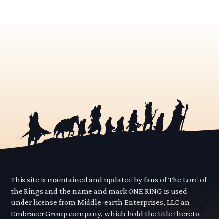
This site is maintained and updated by fans of The Lord of
the Rings and the name and mark ONE RING is used
under license from Middle-earth Enterprises, LLC an
Embracer Group company, which hold the title thereto.