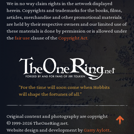
We in no way claim rights in the artwork displayed
herein. Copyrights and trademarks for the books, films,
articles, merchandise and other promotional materials
are held by their respective owners and our limited use of
these materials is done by permission or is allowed under
the
fair use
clause of the
Copyright Act.
"For the time will soon come when Hobbits
will shape the fortunes of all."
Original content and photography are copyright
© 1999-2026 TheOneRing.net.
Website design and development by
Garry Aylott.
.