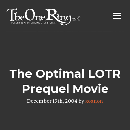
Skip
to
content
The Optimal LOTR
Prequel Movie
December 19th, 2004 by
xoanon