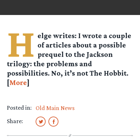
H
elge
writes: I wrote a couple
of articles about a possible
prequel to the Jackson
trilogy: the problems and
possibilities. No, it’s not The Hobbit.
[
More
]
Posted in:
Old Main News
Share: