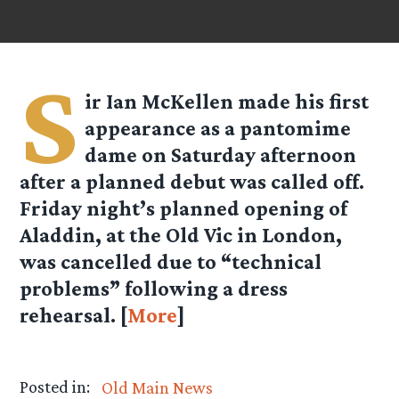
S
ir Ian McKellen made his first
appearance as a pantomime
dame on Saturday afternoon
after a planned debut was called off.
Friday night’s planned opening of
Aladdin, at the Old Vic in London,
was cancelled due to “technical
problems” following a dress
rehearsal. [
More
]
Posted in:
Old Main News