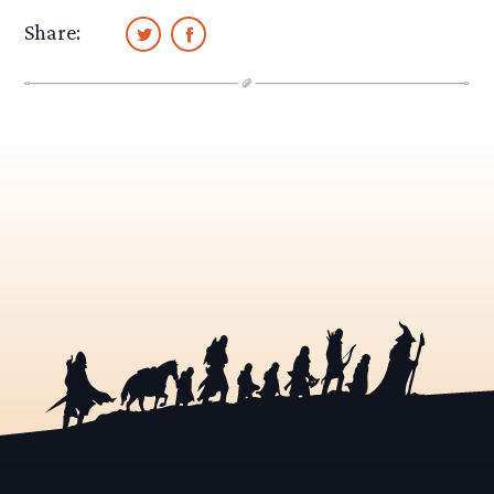
Share: