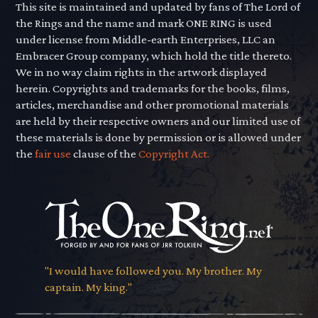
This site is maintained and updated by fans of The Lord of
the Rings and the name and mark ONE RING is used
under license from Middle-earth Enterprises, LLC an
Embracer Group company, which hold the title thereto.
We in no way claim rights in the artwork displayed
herein. Copyrights and trademarks for the books, films,
articles, merchandise and other promotional materials
are held by their respective owners and our limited use of
these materials is done by permission or is allowed under
the
fair use
clause of the
Copyright Act.
"I would have followed you. My brother. My
captain. My king."