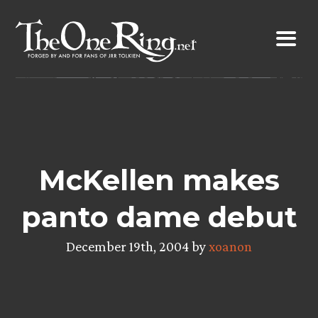
Skip
to
content
McKellen makes
panto dame debut
December 19th, 2004 by
xoanon