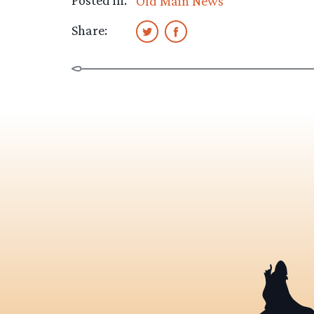
Posted in:
Old Main News
Share: