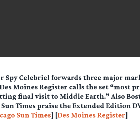
r Spy Celebriel forwards three major mar
Des Moines Register calls the set “most p
itting final visit to Middle Earth.” Also Bo
Sun Times praise the Extended Edition DV
cago Sun Times
] [
Des Moines Register
]