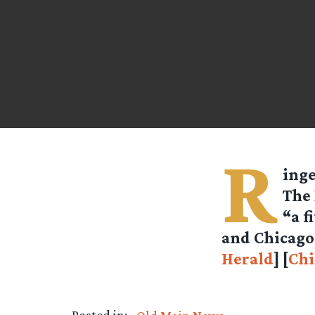
R
inge
The 
“a f
and Chicago 
Herald
] [
Chi