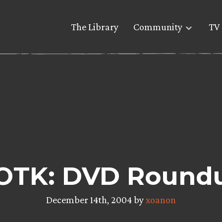
The Library
Community
TV 
OTK: DVD Round
December 14th, 2004 by
xoanon