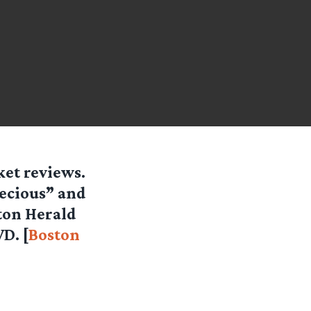
ket reviews.
recious” and
ston Herald
D. [
Boston