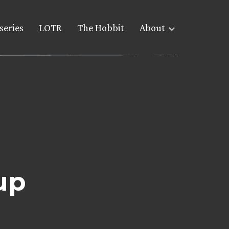
series
LOTR
The Hobbit
About
up