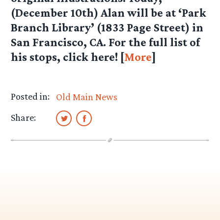
(December 10th) Alan will be at ‘Park
Branch Library’ (1833 Page Street) in
San Francisco, CA. For the full list of
his stops, click here! [
More
]
Posted in:
Old Main News
Share: