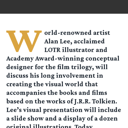
W
orld-renowned artist
Alan Lee, acclaimed
LOTR illustrator and
Academy Award-winning conceptual
designer for the film trilogy, will
discuss his long involvement in
creating the visual world that
accompanies the books and films
based on the works of J.R.R. Tolkien.
Lee’s visual presentation will include
a slide show and a display of a dozen
original illustrations. Today,