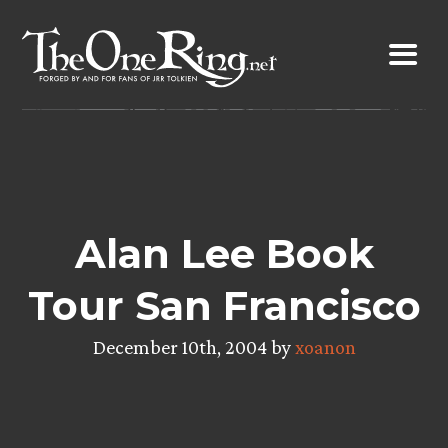
Skip
to
content
Alan Lee Book
Tour San Francisco
December 10th, 2004 by
xoanon