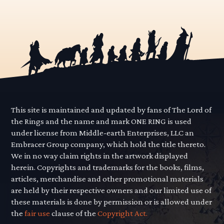
This site is maintained and updated by fans of The Lord of
the Rings and the name and mark ONE RING is used
under license from Middle-earth Enterprises, LLC an
Embracer Group company, which hold the title thereto.
We in no way claim rights in the artwork displayed
herein. Copyrights and trademarks for the books, films,
articles, merchandise and other promotional materials
are held by their respective owners and our limited use of
these materials is done by permission or is allowed under
the
fair use
clause of the
Copyright Act.