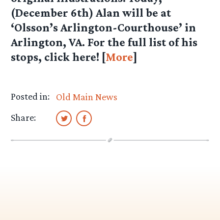
(December 6th) Alan will be at
‘Olsson’s Arlington-Courthouse’ in
Arlington, VA. For the full list of his
stops, click here! [
More
]
Posted in:
Old Main News
Share: