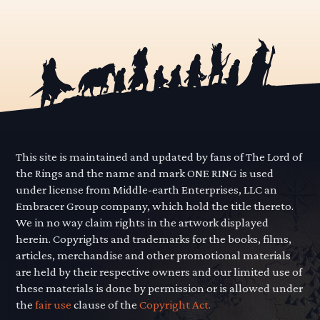
This site is maintained and updated by fans of The Lord of
the Rings and the name and mark ONE RING is used
under license from Middle-earth Enterprises, LLC an
Embracer Group company, which hold the title thereto.
We in no way claim rights in the artwork displayed
herein. Copyrights and trademarks for the books, films,
articles, merchandise and other promotional materials
are held by their respective owners and our limited use of
these materials is done by permission or is allowed under
the
fair use
clause of the
Copyright Act.