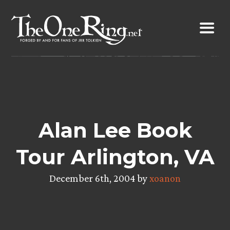
Skip
to
content
Alan Lee Book
Tour Arlington, VA
December 6th, 2004 by
xoanon