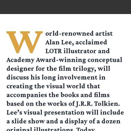
W
orld-renowned artist
Alan Lee, acclaimed
LOTR illustrator and
Academy Award-winning conceptual
designer for the film trilogy, will
discuss his long involvement in
creating the visual world that
accompanies the books and films
based on the works of J.R.R. Tolkien.
Lee’s visual presentation will include
a slide show and a display of a dozen
original illustrations. Today,