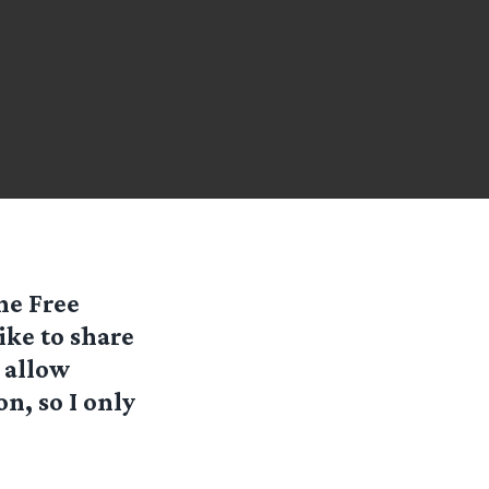
he Free
ike to share
 allow
n, so I only