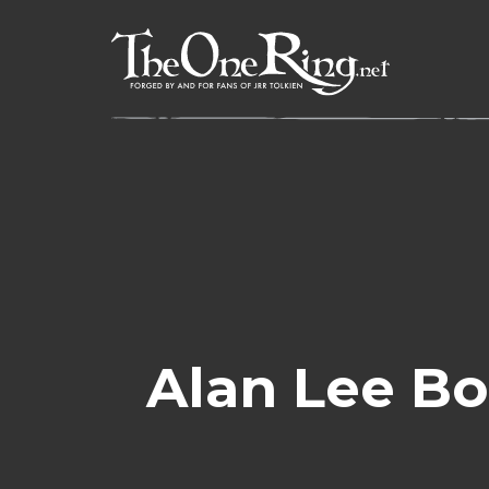
Skip
to
content
Alan Lee Bo