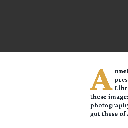
A
nne
pres
Libr
these images
photography 
got these of