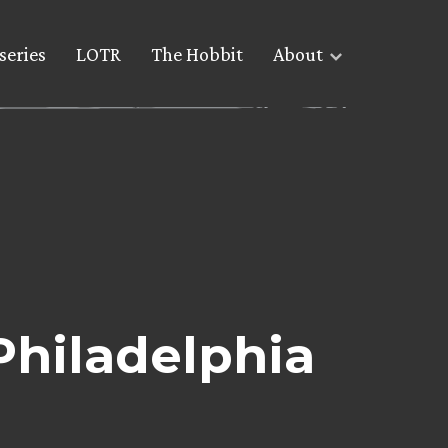
series
LOTR
The Hobbit
About
Philadelphia