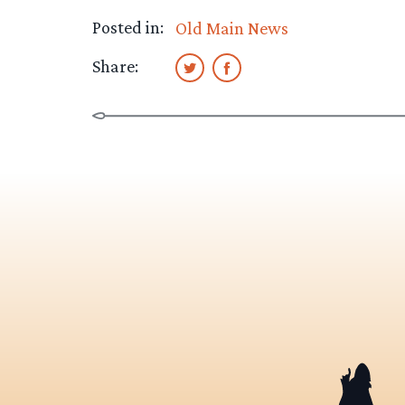
Posted in:
Old Main News
Share: