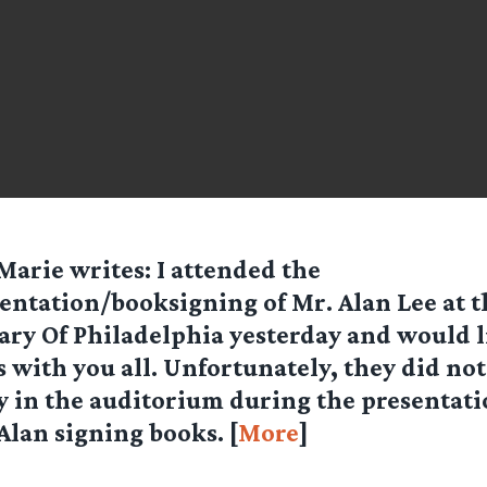
Marie
writes: I attended the
entation/booksigning of Mr. Alan Lee at t
ary Of Philadelphia yesterday and would l
 with you all. Unfortunately, they did not
in the auditorium during the presentatio
 Alan signing books. [
More
]