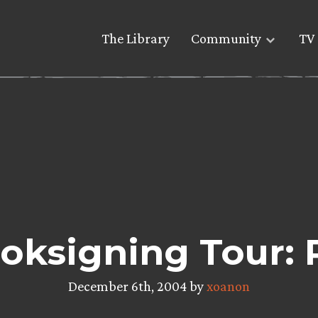
The Library
Community
TV 
oksigning Tour: 
December 6th, 2004 by
xoanon