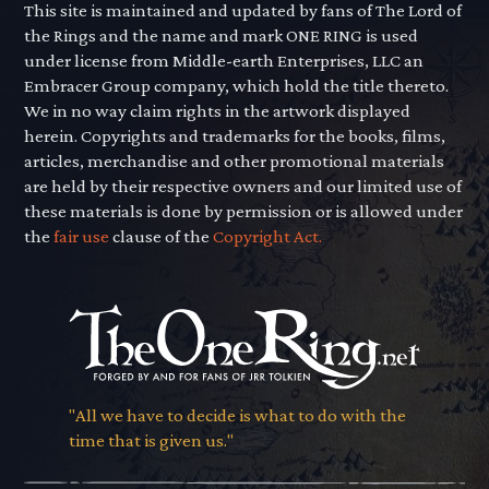
This site is maintained and updated by fans of The Lord of
the Rings and the name and mark ONE RING is used
under license from Middle-earth Enterprises, LLC an
Embracer Group company, which hold the title thereto.
We in no way claim rights in the artwork displayed
herein. Copyrights and trademarks for the books, films,
articles, merchandise and other promotional materials
are held by their respective owners and our limited use of
these materials is done by permission or is allowed under
the
fair use
clause of the
Copyright Act.
"All we have to decide is what to do with the
time that is given us."