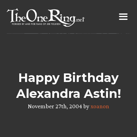
Skip
to
content
Happy Birthday
Alexandra Astin!
November 27th, 2004 by
xoanon