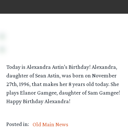
Today is Alexandra Astin’s Birthday! Alexandra,
daughter of Sean Astin, was born on November
27th, 1996, that makes her 8 years old today. She
plays Elanor Gamgee, daughter of Sam Gamgee!
Happy Birthday Alexandra!
Posted in:
Old Main News