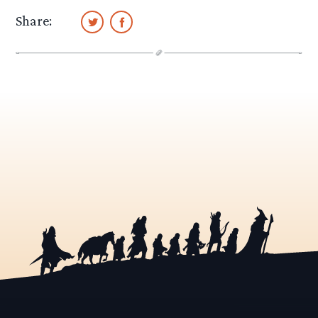
Share: