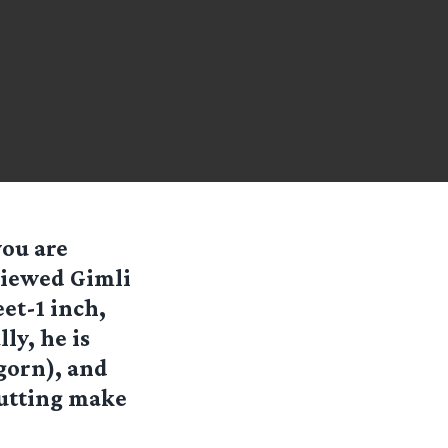
you are
viewed Gimli
eet-1 inch,
ly, he is
gorn), and
putting make