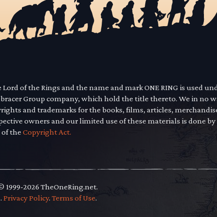
he Lord of the Rings and the name and mark ONE RING is used un
mbracer Group company, which hold the title thereto. We in no 
yrights and trademarks for the books, films, articles, merchandi
pective owners and our limited use of these materials is done by
 of the
Copyright Act.
 © 1999-2026 TheOneRing.net.
.
.
Privacy Policy
.
Terms of Use
.