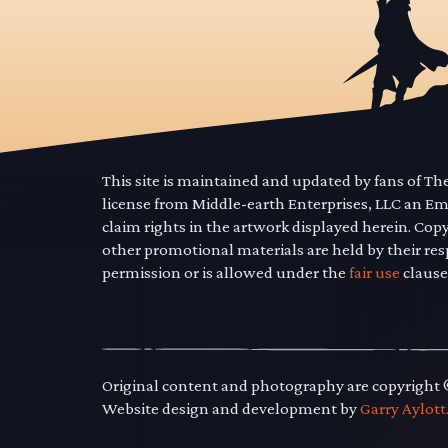
This site is maintained and updated by fans of T
license from Middle-earth Enterprises, LLC an E
claim rights in the artwork displayed herein. Cop
other promotional materials are held by their res
permission or is allowed under the
fair use
clause
Original content and photography are copyright
Website design and development by
Garry Aylott