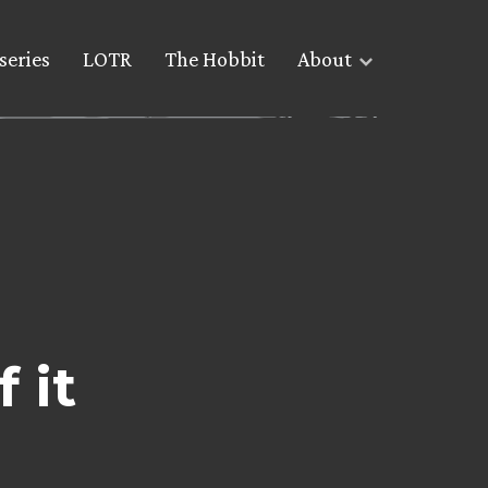
series
LOTR
The Hobbit
About
 it