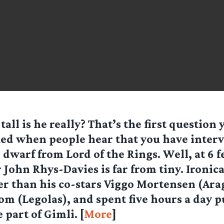
tall is he really? That’s the first question 
ed when people hear that you have inter
 dwarf from Lord of the Rings. Well, at 6 f
 John Rhys-Davies is far from tiny. Ironical
ler than his co-stars Viggo Mortensen (Ara
m (Legolas), and spent five hours a day 
 part of Gimli. [
More
]