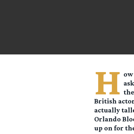
H
ow 
ask
the
British actor
actually tal
Orlando Bloo
up on for the