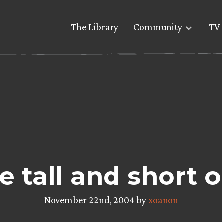
The Library
Community
TV 
e tall and short of
November 22nd, 2004 by
xoanon