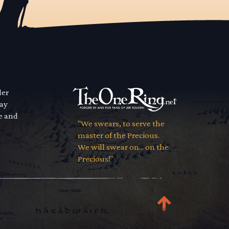
der
way
se and
"We swears, to serve the
master of the Precious.
We will swear on... on the
Precious!"