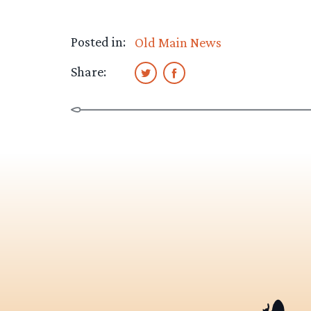
Posted in:
Old Main News
Share: