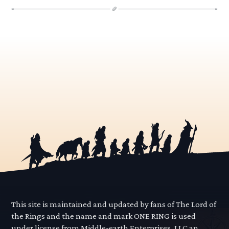
This site is maintained and updated by fans of The Lord of
the Rings and the name and mark ONE RING is used
under license from Middle-earth Enterprises, LLC an