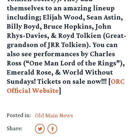
themselves to an amazing lineup
including; Elijah Wood, Sean Astin,
Billy Boyd, Bruce Hopkins, John
Rhys-Davies, & Royd Tolkien (Great-
grandson of JRR Tolkien). You can
also see performances by Charles
Ross (“One Man Lord of the Rings”),
Emerald Rose, & World Without
Sundays! Tickets on sale now!!! [
ORC
Official Website
]
Posted in:
Old Main News
Share: