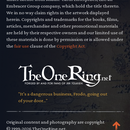
Embracer Group company, which hold the title thereto.
We in no way claim rights in the artwork displayed
herein. Copyrights and trademarks for the books, films,
articles, merchandise and other promotional materials
are held by their respective owners and our limited use of
these materials is done by permission or is allowed under
the
fair use
clause of the
Copyright Act.
"It’s a dangerous business, Frodo, going out
of your door..."
Original content and photography are copyright
© 1999-2026 TheOneRing.net.