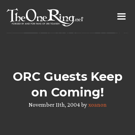
Skip
to
content
ORC Guests Keep
on Coming!
November 11th, 2004 by
xoanon