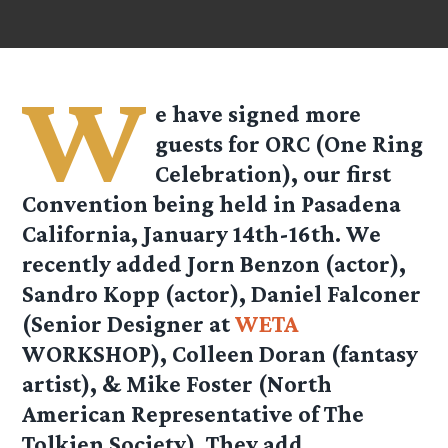
W
e have signed more
guests for ORC (One Ring
Celebration), our first
Convention being held in Pasadena
California, January 14th-16th. We
recently added Jorn Benzon (actor),
Sandro Kopp (actor), Daniel Falconer
(Senior Designer at
WETA
WORKSHOP), Colleen Doran (fantasy
artist), & Mike Foster (North
American Representative of The
Tolkien Society). They add