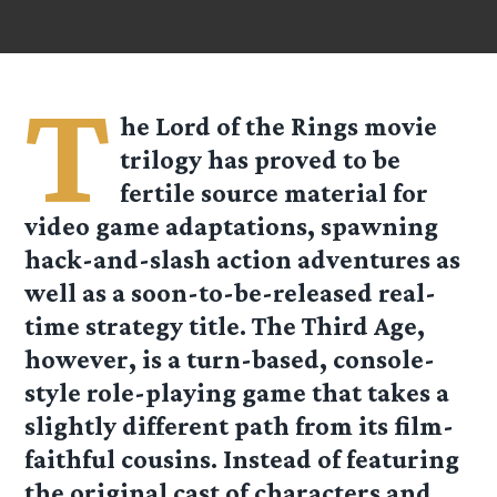
T
he Lord of the Rings movie
trilogy has proved to be
fertile source material for
video game adaptations, spawning
hack-and-slash action adventures as
well as a soon-to-be-released real-
time strategy title. The Third Age,
however, is a turn-based, console-
style role-playing game that takes a
slightly different path from its film-
faithful cousins. Instead of featuring
the original cast of characters and