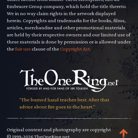
Embracer Group company, which hold the title thereto.
We in no way claim rights in the artwork displayed
herein. Copyrights and trademarks for the books, films,
articles, merchandise and other promotional materials
are held by their respective owners and our limited use of
these materials is done by permission or is allowed under
the
fair use
clause of the
Copyright Act.
"The burned hand teaches best. After that
advice about fire goes to the heart."
Original content and photography are copyright
© 1999-2026 TheOneRing.net.