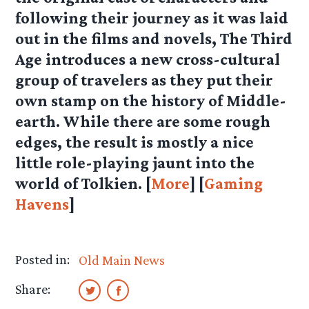
following their journey as it was laid
out in the films and novels, The Third
Age introduces a new cross-cultural
group of travelers as they put their
own stamp on the history of Middle-
earth. While there are some rough
edges, the result is mostly a nice
little role-playing jaunt into the
world of Tolkien. [
More
] [
Gaming
Havens
]
Posted in:
Old Main News
Share: