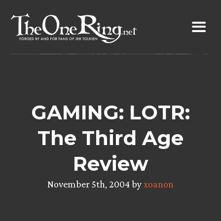
Skip
to
content
GAMING: LOTR:
The Third Age
Review
November 5th, 2004 by
xoanon