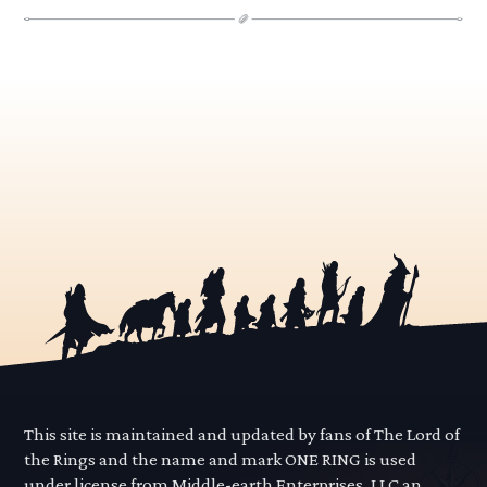
This site is maintained and updated by fans of The Lord of
the Rings and the name and mark ONE RING is used
under license from Middle-earth Enterprises, LLC an