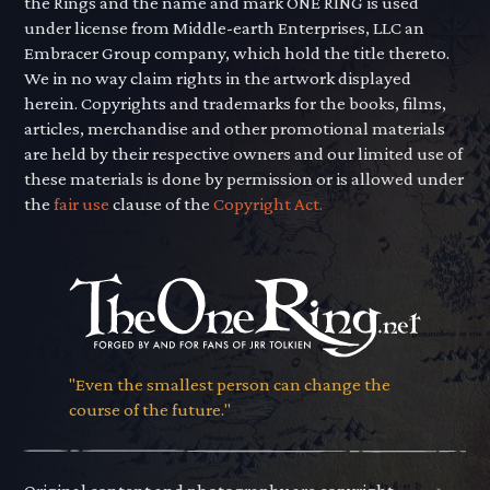
the Rings and the name and mark ONE RING is used
under license from Middle-earth Enterprises, LLC an
Embracer Group company, which hold the title thereto.
We in no way claim rights in the artwork displayed
herein. Copyrights and trademarks for the books, films,
articles, merchandise and other promotional materials
are held by their respective owners and our limited use of
these materials is done by permission or is allowed under
the
fair use
clause of the
Copyright Act.
"Even the smallest person can change the
course of the future."