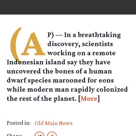
(A
P) — In a breathtaking
discovery, scientists
working on a remote
Indonesian island say they have
uncovered the bones of a human
dwarf species marooned for eons
while modern man rapidly colonized
the rest of the planet. [
More
]
Posted in:
Old Main News
Share: