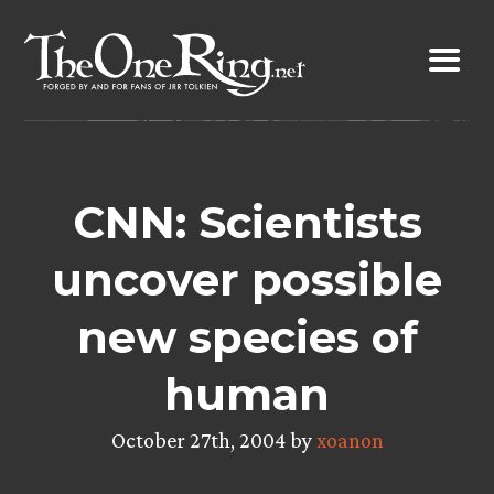
Skip
to
content
CNN: Scientists
uncover possible
new species of
human
October 27th, 2004 by
xoanon