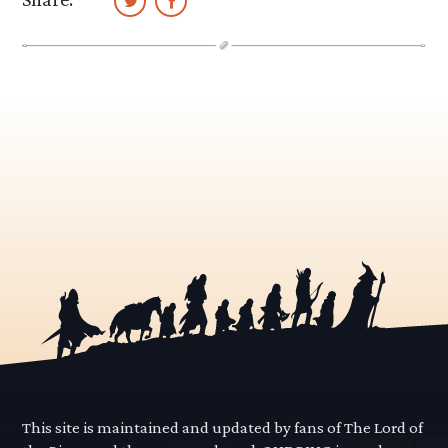
This site is maintained and updated by fans of The Lord of